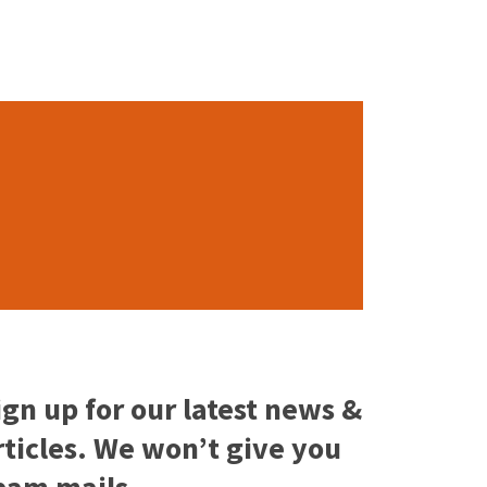
ign up for our latest news &
rticles. We won’t give you