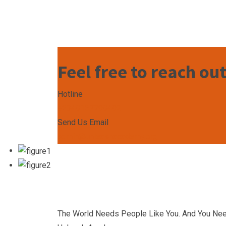
Feel free to reach ou
Hotline
+2349167799492
Send Us Email
admin@unleashacademy.org
The World Needs People Like You. And You Ne