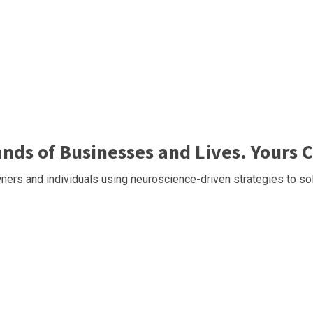
ds of Businesses and Lives. Yours C
ers and individuals using neuroscience-driven strategies to sol