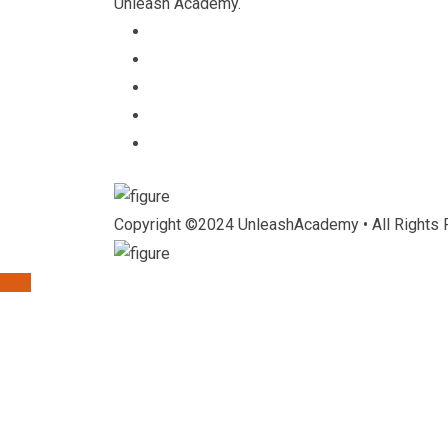
Unleash Academy.
Copyright ©2024 UnleashAcademy • All Rights 
TOP