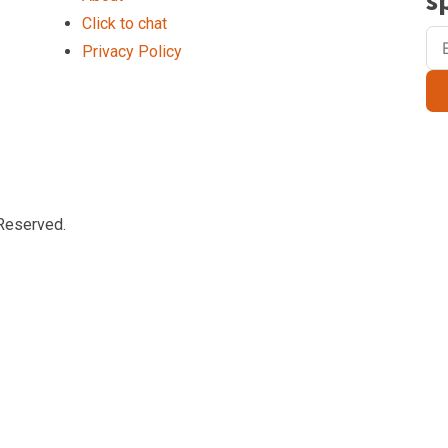
s
Click to chat
Privacy Policy
Reserved.