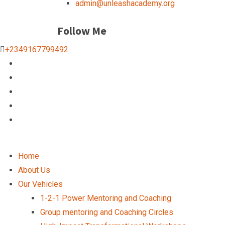
admin@unleashacademy.org
Follow Me
+2349167799492
Home
About Us
Our Vehicles
1-2-1 Power Mentoring and Coaching
Group mentoring and Coaching Circles