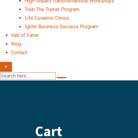
High-Impact Transformational Workshops
Train The Trainer Program
Life Essence Clinics
Ignite Business Success Program
Hall of Fame
Blog
Contact
×
Cart