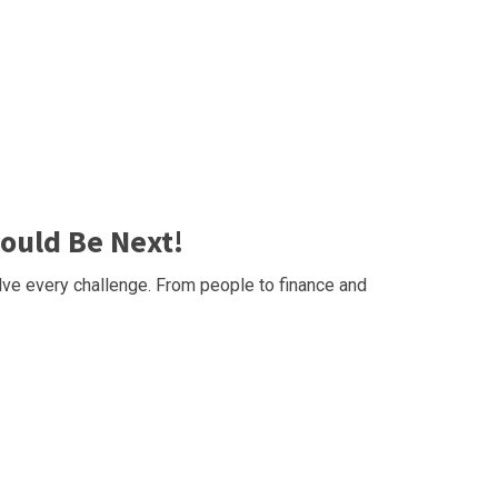
ould Be Next!
ve every challenge. From people to finance and