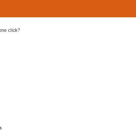
one click?
s