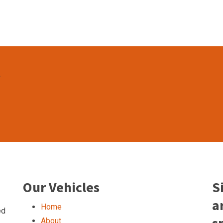
t
Our Vehicles
S
a
Home
ed
About