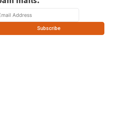
pam mails.
Subscribe