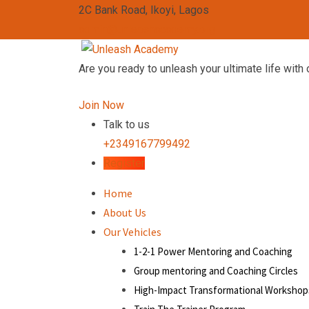
2C Bank Road, Ikoyi, Lagos
admin@unleashacademy.org
Are you ready to unleash your ultimate life with 
Join Now
Talk to us
+2349167799492
Register
Home
About Us
Our Vehicles
1-2-1 Power Mentoring and Coaching
Group mentoring and Coaching Circles
High-Impact Transformational Workshop