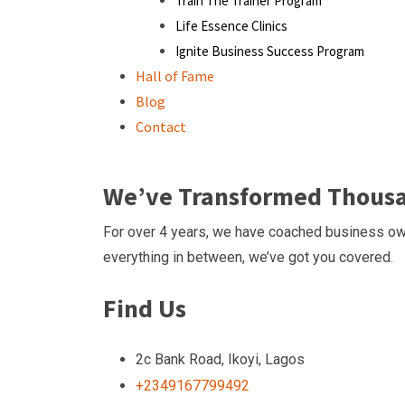
Train The Trainer Program
Life Essence Clinics
Ignite Business Success Program
Hall of Fame
Blog
Contact
We’ve Transformed Thousan
For over 4 years, we have coached business own
everything in between, we’ve got you covered.
Find Us
2c Bank Road, Ikoyi, Lagos
+2349167799492