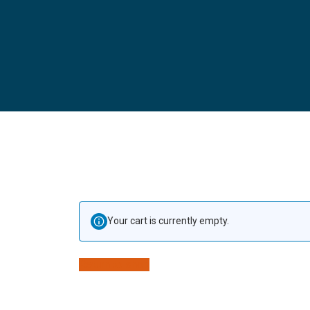
Your cart is currently empty.
Return to shop