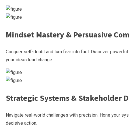
Mindset Mastery & Persuasive Co
Conquer self-doubt and turn fear into fuel. Discover powerfu
your ideas lead change.
Strategic Systems & Stakeholder 
Navigate real-world challenges with precision. Hone your syst
decisive action.