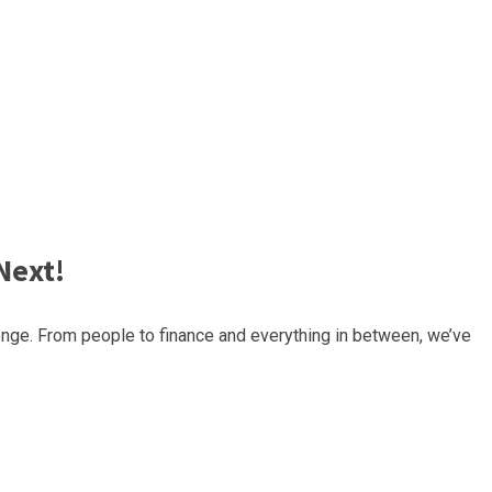
Next!
nge. From people to finance and everything in between, we’ve