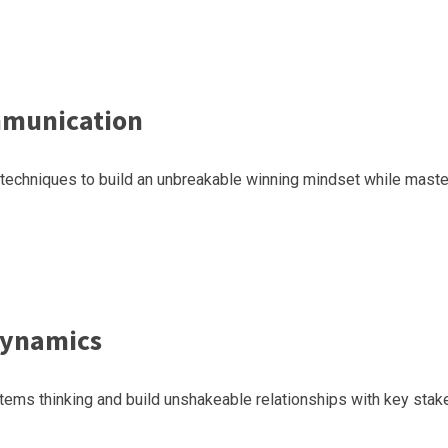
mmunication
l techniques to build an unbreakable winning mindset while maste
Dynamics
ems thinking and build unshakeable relationships with key stakeh