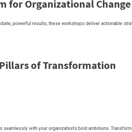
m for Organizational Change
ate, powerful results, these workshops deliver actionable strat
Pillars of Transformation
gns seamlessly with your organization's bold ambitions. Transfo