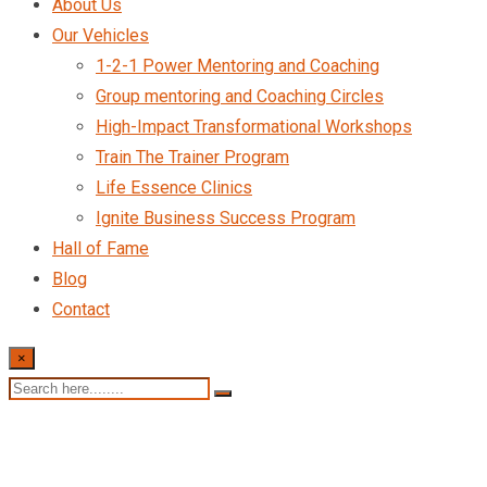
About Us
Our Vehicles
1-2-1 Power Mentoring and Coaching
Group mentoring and Coaching Circles
High-Impact Transformational Workshops
Train The Trainer Program
Life Essence Clinics
Ignite Business Success Program
Hall of Fame
Blog
Contact
×