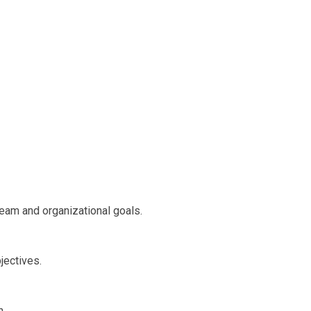
team and organizational goals.
jectives.
n.