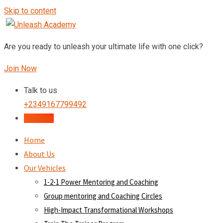
Skip to content
Are you ready to unleash your ultimate life with one click?
Join Now
Talk to us
+2349167799492
Register
Home
About Us
Our Vehicles
1-2-1 Power Mentoring and Coaching
Group mentoring and Coaching Circles
High-Impact Transformational Workshops