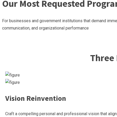
Our Most Requested Progra
For businesses and government institutions that demand immedi
communication, and organizational performance
Reserve Your Workshop
Reserve Your Workshop
Three 
Vision Reinvention
Craft a compelling personal and professional vision that ali