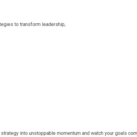
egies to transform leadership,
rm strategy into unstoppable momentum and watch your goals come