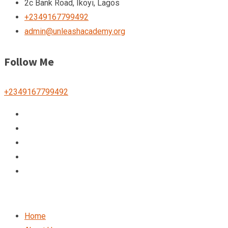
2c Bank Road, Ikoyi, Lagos
+2349167799492
admin@unleashacademy.org
Follow Me
+2349167799492
Home