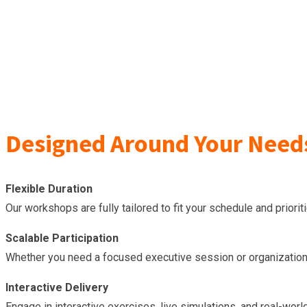
Designed Around Your Need
Flexible Duration
Our workshops are fully tailored to fit your schedule and prior
Scalable Participation
Whether you need a focused executive session or organization-
Interactive Delivery
Engage in interactive exercises, live simulations, and real-worl