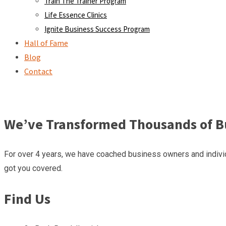
Train The Trainer Program
Life Essence Clinics
Ignite Business Success Program
Hall of Fame
Blog
Contact
We’ve Transformed Thousands of Bu
For over 4 years, we have coached business owners and individ
got you covered.
Find Us