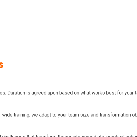
s
ities. Duration is agreed upon based on what works best for your 
wide training, we adapt to your team size and transformation ob
d challenges that transform theory into immediate, practical actio