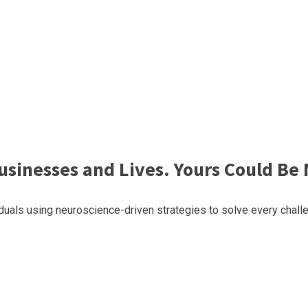
sinesses and Lives. Yours Could Be 
uals using neuroscience-driven strategies to solve every challe