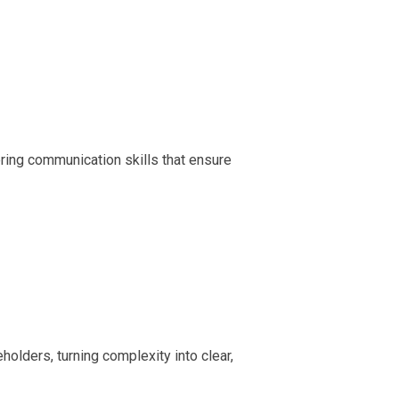
ring communication skills that ensure
olders, turning complexity into clear,