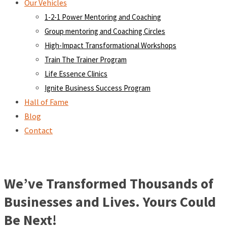
Our Vehicles
1-2-1 Power Mentoring and Coaching
Group mentoring and Coaching Circles
High-Impact Transformational Workshops
Train The Trainer Program
Life Essence Clinics
Ignite Business Success Program
Hall of Fame
Blog
Contact
We’ve Transformed Thousands of
Businesses and Lives. Yours Could
Be Next!