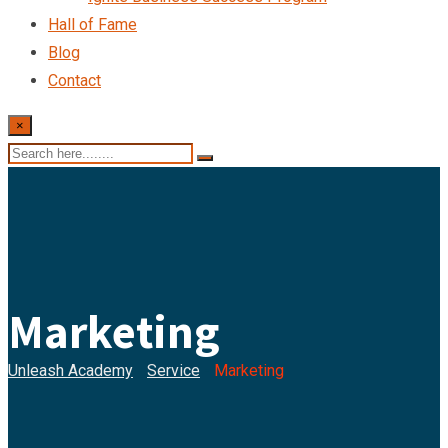
Hall of Fame
Blog
Contact
×
Marketing
Unleash Academy
-
Service
-
Marketing