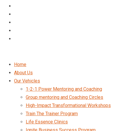
Home
About Us
Our Vehicles
1-2-1 Power Mentoring and Coaching
Group mentoring and Coaching Circles
High-Impact Transformational Workshops
Train The Trainer Program
Life Essence Clinics
Ignite Business Success Program