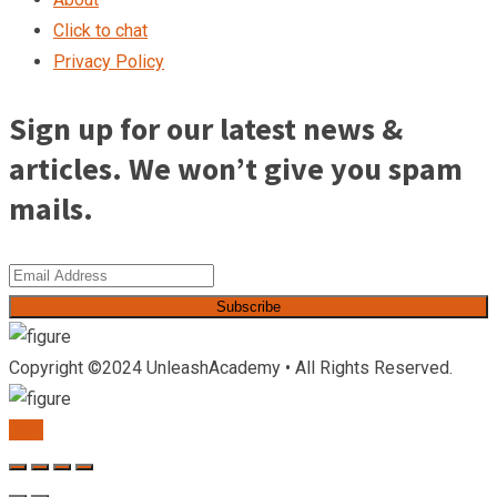
Click to chat
Privacy Policy
Sign up for our latest news &
articles. We won’t give you spam
mails.
Subscribe
Copyright ©2024 UnleashAcademy • All Rights Reserved.
TOP