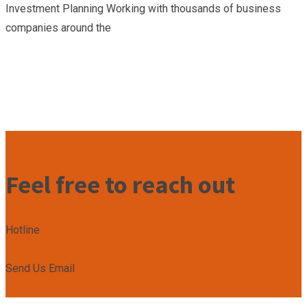
Investment Planning Working with thousands of business
companies around the
Feel free to reach out
Hotline
+2349167799492
Send Us Email
admin@unleashacademy.org