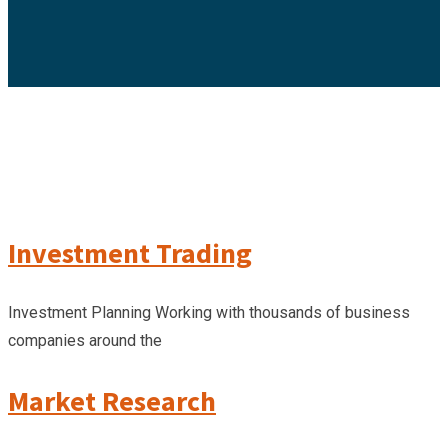
Investment Trading
Investment Planning Working with thousands of business
companies around the
Market Research