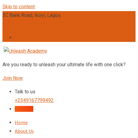
Skip to content
2C Bank Road, Ikoyi, Lagos
admin@unleashacademy.org
Are you ready to unleash your ultimate life with one click?
Join Now
Talk to us
+2349167799492
Register
Home
About Us