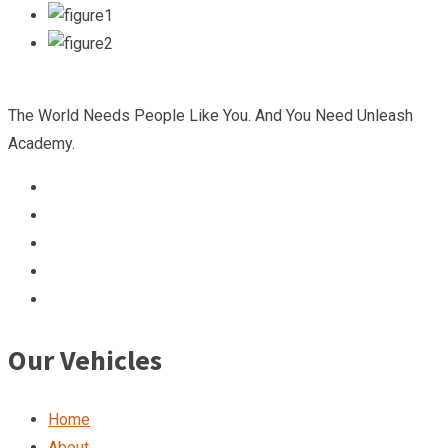
The World Needs People Like You. And You Need Unleash
Academy.
Our Vehicles
Home
About