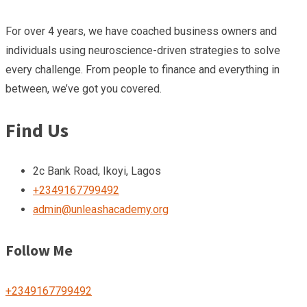
For over 4 years, we have coached business owners and
individuals using neuroscience-driven strategies to solve
every challenge. From people to finance and everything in
between, we’ve got you covered.
Find Us
2c Bank Road, Ikoyi, Lagos
+2349167799492
admin@unleashacademy.org
Follow Me
+2349167799492