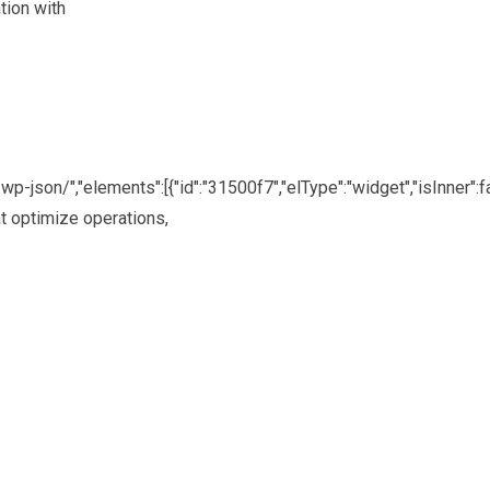
tion with
p-json/","elements":[{"id":"31500f7","elType":"widget","isInner":fa
at optimize operations,