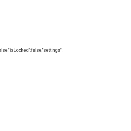
lse,"isLocked":false,"settings":