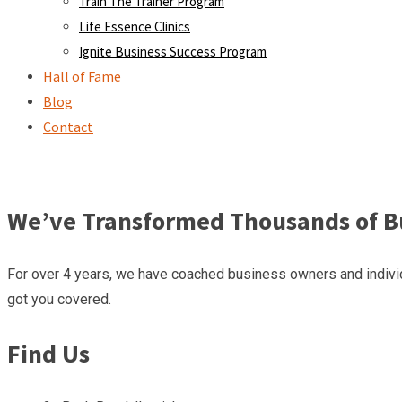
Train The Trainer Program
Life Essence Clinics
Ignite Business Success Program
Hall of Fame
Blog
Contact
We’ve Transformed Thousands of Bu
For over 4 years, we have coached business owners and individ
got you covered.
Find Us