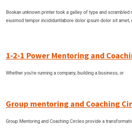
Bookan unknown printer took a galley of type and scrambled 
eiusmod tempor incididuntlabore dolor ipsum dolor sit amet, 
1-2-1 Power Mentoring and Coach
Whether you're running a company, building a business, or
Group mentoring and Coaching Cir
Group Mentoring and Coaching Circles provide a transformati