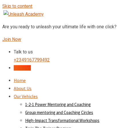
Skip to content
Are you ready to unleash your ultimate life with one click?
Join Now
Talk to us
+2349167799492
Register
Home
About Us
Our Vehicles
1-2-1 Power Mentoring and Coaching
Group mentoring and Coaching Circles
High-Impact Transformational Workshops