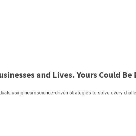
sinesses and Lives. Yours Could Be 
uals using neuroscience-driven strategies to solve every challe