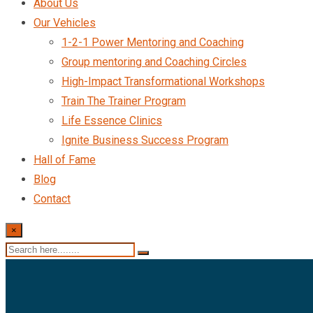
About Us
Our Vehicles
1-2-1 Power Mentoring and Coaching
Group mentoring and Coaching Circles
High-Impact Transformational Workshops
Train The Trainer Program
Life Essence Clinics
Ignite Business Success Program
Hall of Fame
Blog
Contact
×