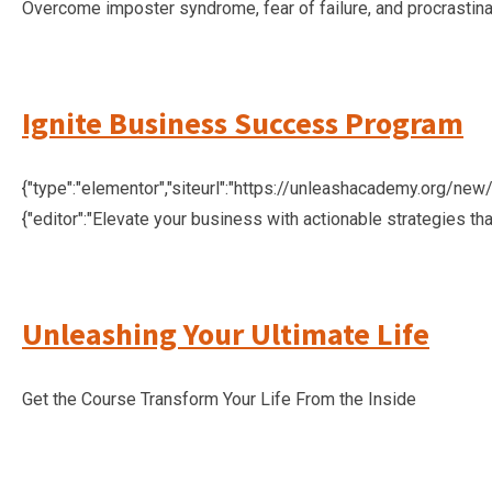
Overcome imposter syndrome, fear of failure, and procrastina
Ignite Business Success Program
{"type":"elementor","siteurl":"https://unleashacademy.org/new/w
{"editor":"Elevate your business with actionable strategies th
Unleashing Your Ultimate Life
Get the Course Transform Your Life From the Inside