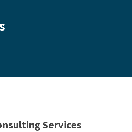
s
onsulting Services