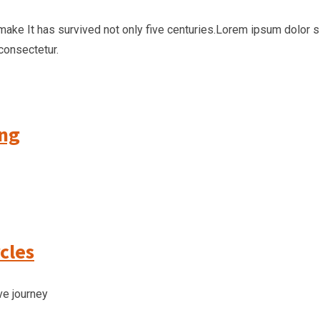
make It has survived not only five centuries.Lorem ipsum dolor 
consectetur.
ing
cles
ve journey