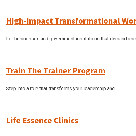
High-Impact Transformational Wo
For businesses and government institutions that demand imm
Train The Trainer Program
Step into a role that transforms your leadership and
Life Essence Clinics