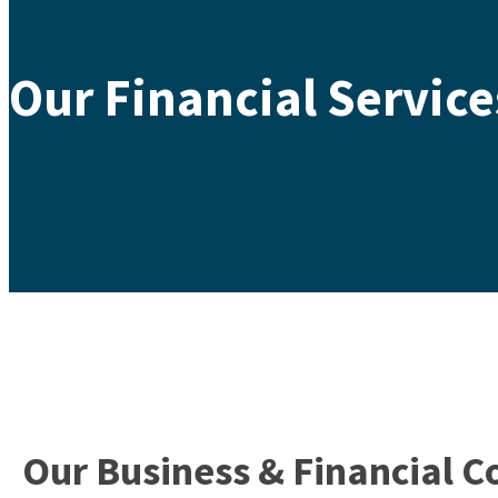
Our Financial Service
Our Business & Financial C