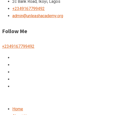
2c Bank Road, Ikoyi, Lagos
+2349167799492
admin@unleashacademy.org
Follow Me
+2349167799492
Home