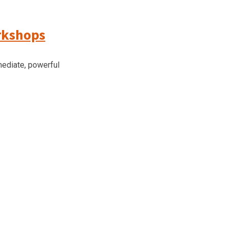
rkshops
ediate, powerful