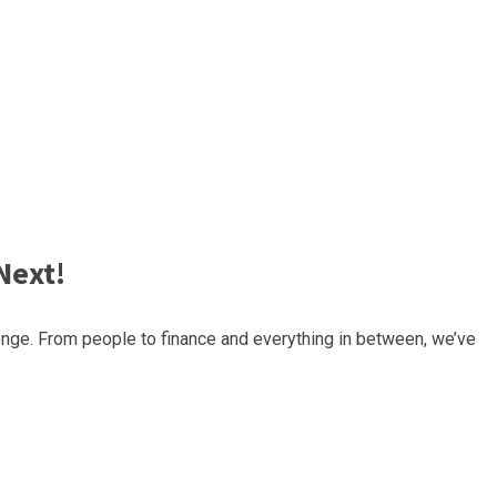
Next!
nge. From people to finance and everything in between, we’ve