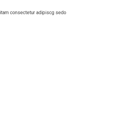
sitam consectetur adipiscg sedo