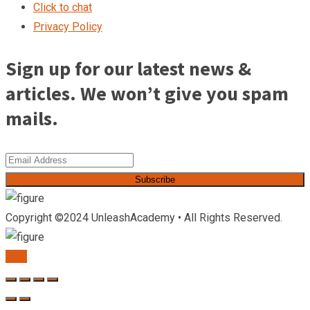
Click to chat
Privacy Policy
Sign up for our latest news &
articles. We won’t give you spam
mails.
Subscribe
Copyright ©2024 UnleashAcademy • All Rights Reserved.
TOP