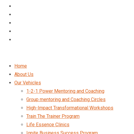
Home
About Us
Our Vehicles
1-2-1 Power Mentoring and Coaching
Group mentoring and Coaching Circles
High-Impact Transformational Workshops
Train The Trainer Program
Life Essence Clinics
Ignite Business Success Program