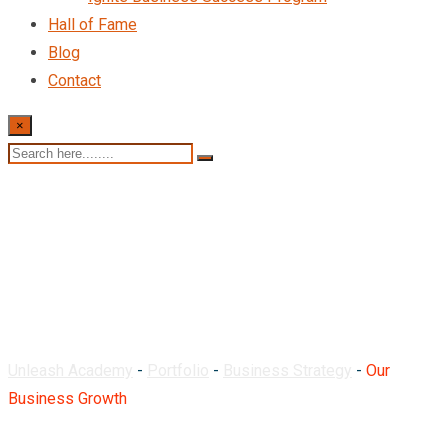
Hall of Fame
Blog
Contact
×
Our Business Growth
Unleash Academy
-
Portfolio
-
Business Strategy
-
Our
Business Growth