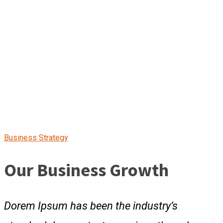
Business Strategy
Our Business Growth
Dorem Ipsum has been the industry’s