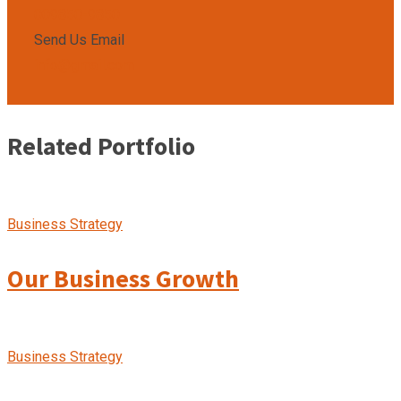
009850-9850
Send Us Email
info@gmail.com
Related Portfolio
Business Strategy
Our Business Growth
Business Strategy