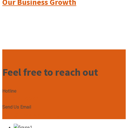
Our Business Growth
Feel free to reach out
Hotline
+2349167799492
Send Us Email
admin@unleashacademy.org