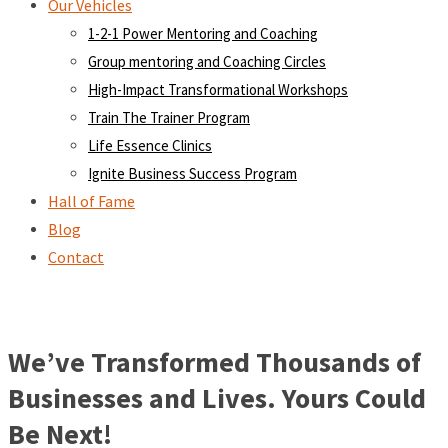
Our Vehicles
1-2-1 Power Mentoring and Coaching
Group mentoring and Coaching Circles
High-Impact Transformational Workshops
Train The Trainer Program
Life Essence Clinics
Ignite Business Success Program
Hall of Fame
Blog
Contact
We’ve Transformed Thousands of
Businesses and Lives. Yours Could
Be Next!