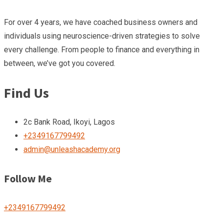
For over 4 years, we have coached business owners and
individuals using neuroscience-driven strategies to solve
every challenge. From people to finance and everything in
between, we’ve got you covered.
Find Us
2c Bank Road, Ikoyi, Lagos
+2349167799492
admin@unleashacademy.org
Follow Me
+2349167799492