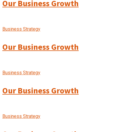
Our Business Growth
Business Strategy
Our Business Growth
Business Strategy
Our Business Growth
Business Strategy