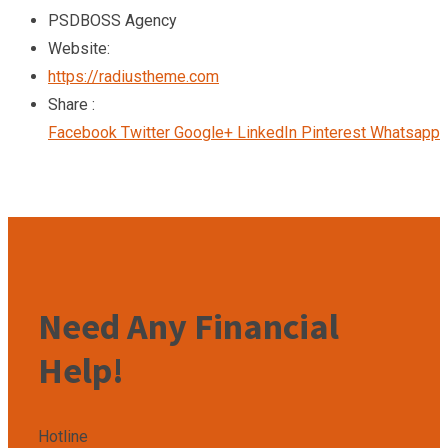
PSDBOSS Agency
Website:
https://radiustheme.com
Share :
Facebook
Twitter
Google+
LinkedIn
Pinterest
Whatsapp
Need Any Financial
Help!
Hotline