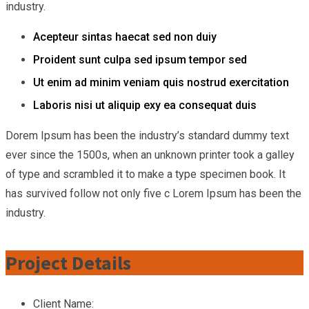
industry.
Acepteur sintas haecat sed non duiy
Proident sunt culpa sed ipsum tempor sed
Ut enim ad minim veniam quis nostrud exercitation
Laboris nisi ut aliquip exy ea consequat duis
Dorem Ipsum has been the industry’s standard dummy text
ever since the 1500s, when an unknown printer took a galley
of type and scrambled it to make a type specimen book. It
has survived follow not only five c Lorem Ipsum has been the
industry.
Project Details
Client Name: