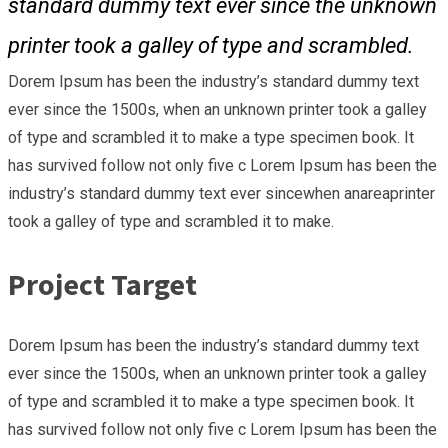
standard dummy text ever since the unknown
printer took a galley of type and scrambled.
Dorem Ipsum has been the industry’s standard dummy text
ever since the 1500s, when an unknown printer took a galley
of type and scrambled it to make a type specimen book. It
has survived follow not only five c Lorem Ipsum has been the
industry’s standard dummy text ever sincewhen anareaprinter
took a galley of type and scrambled it to make.
Project Target
Dorem Ipsum has been the industry’s standard dummy text
ever since the 1500s, when an unknown printer took a galley
of type and scrambled it to make a type specimen book. It
has survived follow not only five c Lorem Ipsum has been the