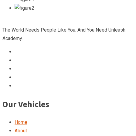
The World Needs People Like You. And You Need Unleash
Academy.
Our Vehicles
Home
About