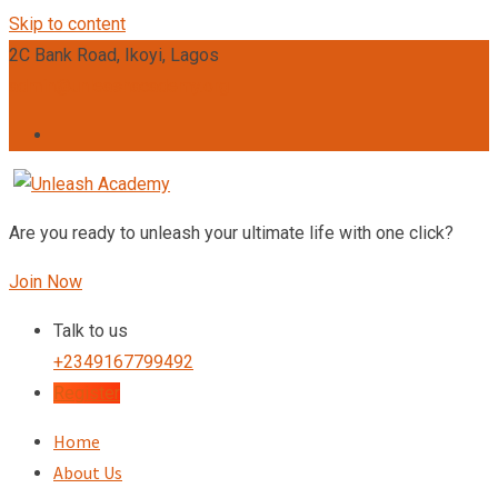
Skip to content
2C Bank Road, Ikoyi, Lagos
admin@unleashacademy.org
Are you ready to unleash your ultimate life with one click?
Join Now
Talk to us
+2349167799492
Register
Home
About Us