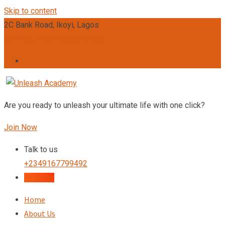
Skip to content
2C Bank Road, Ikoyi, Lagos
admin@unleashacademy.org
Are you ready to unleash your ultimate life with one click?
Join Now
Talk to us
+2349167799492
Register
Home
About Us