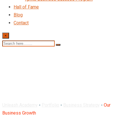
Hall of Fame
Blog
Contact
×
Our Business Growth
Unleash Academy
-
Portfolio
-
Business Strategy
-
Our
Business Growth