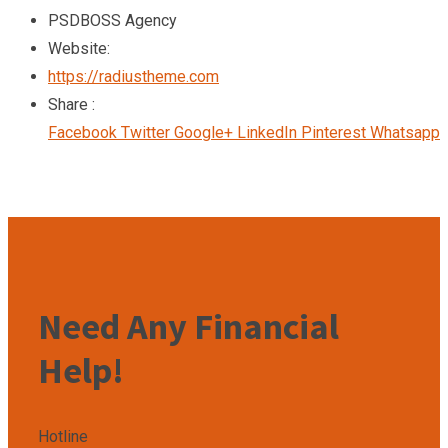
PSDBOSS Agency
Website:
https://radiustheme.com
Share :
Facebook
Twitter
Google+
LinkedIn
Pinterest
Whatsapp
Need Any Financial
Help!
Hotline