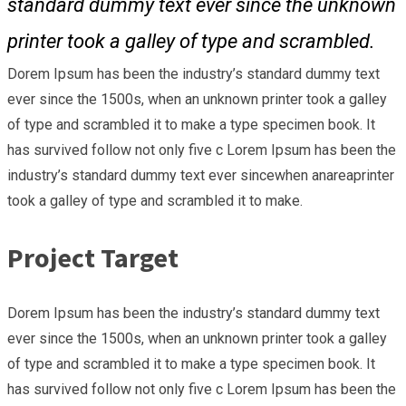
standard dummy text ever since the unknown
printer took a galley of type and scrambled.
Dorem Ipsum has been the industry’s standard dummy text
ever since the 1500s, when an unknown printer took a galley
of type and scrambled it to make a type specimen book. It
has survived follow not only five c Lorem Ipsum has been the
industry’s standard dummy text ever sincewhen anareaprinter
took a galley of type and scrambled it to make.
Project Target
Dorem Ipsum has been the industry’s standard dummy text
ever since the 1500s, when an unknown printer took a galley
of type and scrambled it to make a type specimen book. It
has survived follow not only five c Lorem Ipsum has been the