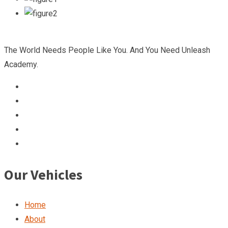
The World Needs People Like You. And You Need Unleash
Academy.
Our Vehicles
Home
About