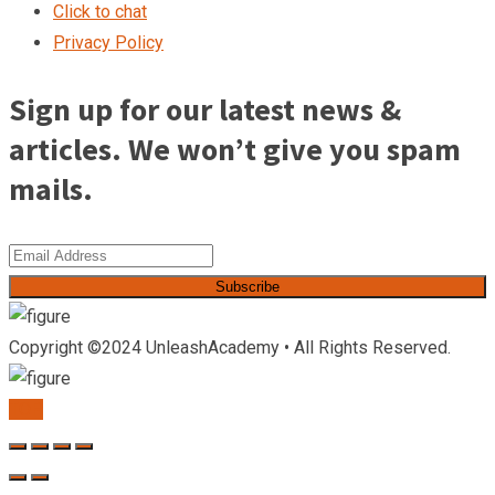
Click to chat
Privacy Policy
Sign up for our latest news &
articles. We won’t give you spam
mails.
Subscribe
Copyright ©2024 UnleashAcademy • All Rights Reserved.
TOP