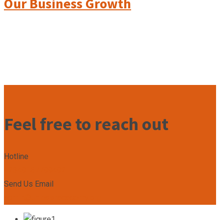
Our Business Growth
Feel free to reach out
Hotline
+2349167799492
Send Us Email
admin@unleashacademy.org