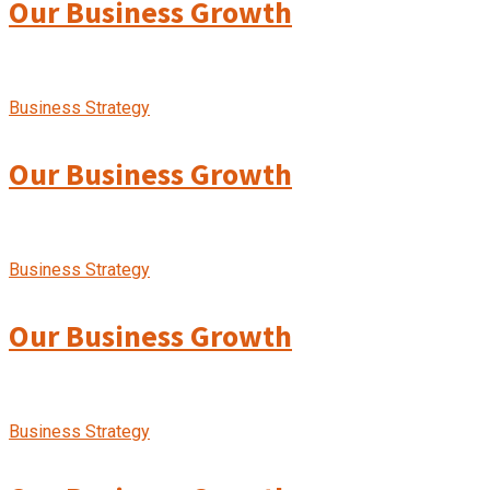
Our Business Growth
Business Strategy
Our Business Growth
Business Strategy
Our Business Growth
Business Strategy