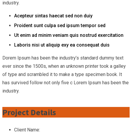
industry.
Acepteur sintas haecat sed non duiy
Proident sunt culpa sed ipsum tempor sed
Ut enim ad minim veniam quis nostrud exercitation
Laboris nisi ut aliquip exy ea consequat duis
Dorem Ipsum has been the industry’s standard dummy text
ever since the 1500s, when an unknown printer took a galley
of type and scrambled it to make a type specimen book. It
has survived follow not only five c Lorem Ipsum has been the
industry.
Project Details
Client Name: