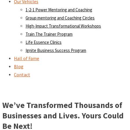
Our Vehicles
1-2-1 Power Mentoring and Coaching
Group mentoring and Coaching Circles
High-Impact Transformational Workshops
Train The Trainer Program
Life Essence Clinics
Ignite Business Success Program
Hall of Fame
Blog
Contact
We’ve Transformed Thousands of
Businesses and Lives. Yours Could
Be Next!