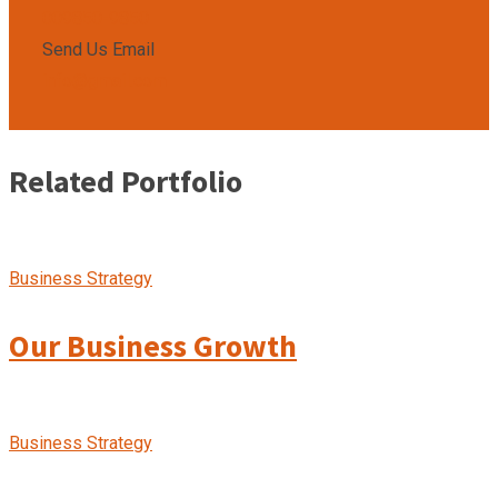
009850-9850
Send Us Email
info@gmail.com
Related Portfolio
Business Strategy
Our Business Growth
Business Strategy