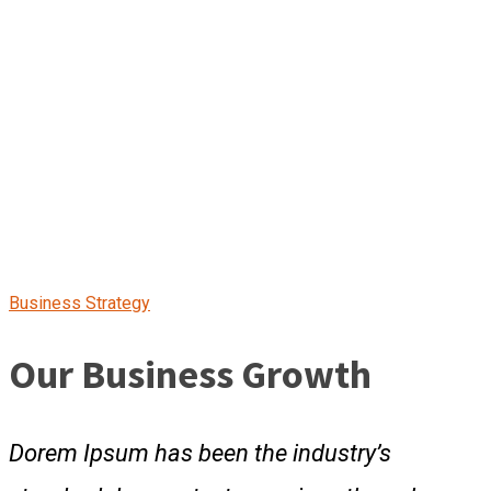
Business Strategy
Our Business Growth
Dorem Ipsum has been the industry’s