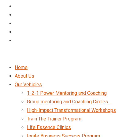
Home
About Us
Our Vehicles
1-2-1 Power Mentoring and Coaching
Group mentoring and Coaching Circles
High-Impact Transformational Workshops
Train The Trainer Program
Life Essence Clinics
Ignite Business Success Program