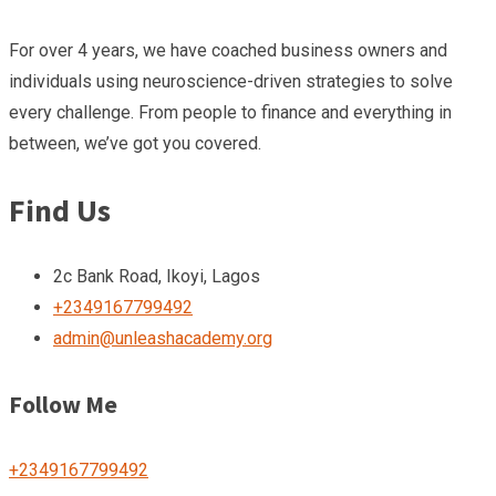
For over 4 years, we have coached business owners and
individuals using neuroscience-driven strategies to solve
every challenge. From people to finance and everything in
between, we’ve got you covered.
Find Us
2c Bank Road, Ikoyi, Lagos
+2349167799492
admin@unleashacademy.org
Follow Me
+2349167799492