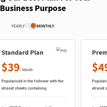
Business Purpose
YEARLY
MONTHLY
Standard Plan
Prem
$39
$4
/ Month
Popularised in the follower with the
Populari
etraset sheets containing.
etraset 