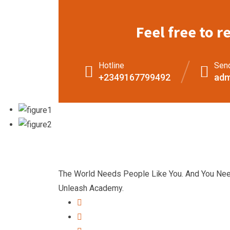
Feel free to r
Hotline
Sen
+2349167799492
adm
The World Needs People Like You. And You Ne
Unleash Academy.