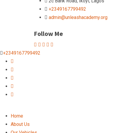
2c Bank Road, Ikoyi, Lagos
+2349167799492
admin@unleashacademy.org
Follow Me
+2349167799492
Home
About Us
Our Vehicles