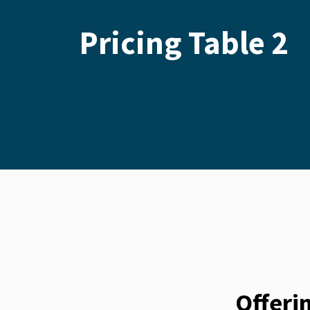
Pricing Table 2
Offeri