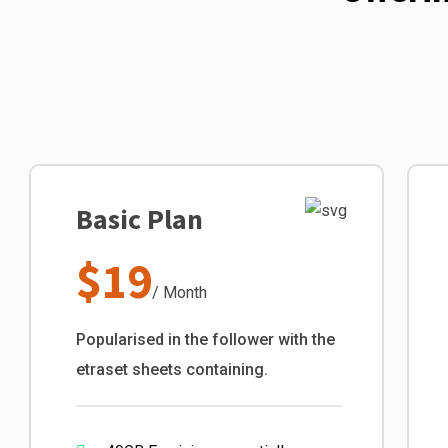
Basic Plan
$19
/ Month
Popularised in the follower with the
etraset sheets containing.