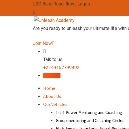
2C Bank Road, Ikoyi, Lagos
admin@unleashacademy.org
Are you ready to unleash your ultimate life with 
Join Now
Talk to us
+2349167799492
Register
Home
About Us
Our Vehicles
1-2-1 Power Mentoring and Coaching
Group mentoring and Coaching Circles
High-Impact Transformational Workshop