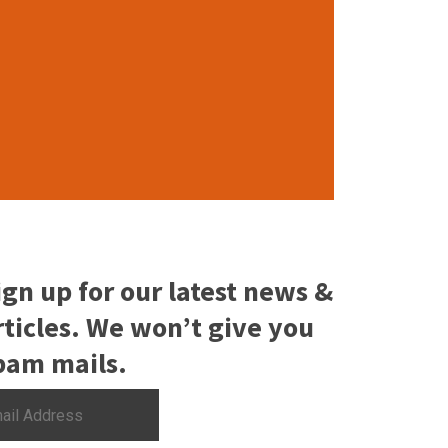
ign up for our latest news &
rticles. We won’t give you
pam mails.