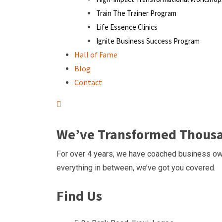
Train The Trainer Program
Life Essence Clinics
Ignite Business Success Program
Hall of Fame
Blog
Contact
We’ve Transformed Thousan
For over 4 years, we have coached business own
everything in between, we’ve got you covered.
Find Us