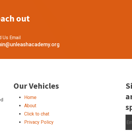
each out
d Us Email
in@unleashacademy.org
Our Vehicles
S
a
Home
ed
s
About
Click to chat
Privacy Policy