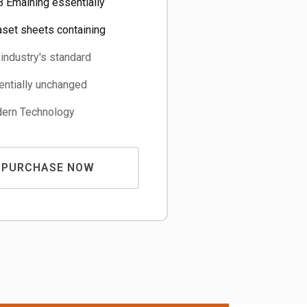
 Emaining essentially
aset sheets containing
industry's standard
ntially unchanged
rn Technology
PURCHASE NOW