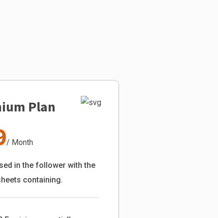
ium Plan
9
/ Month
sed in the follower with the
sheets containing.