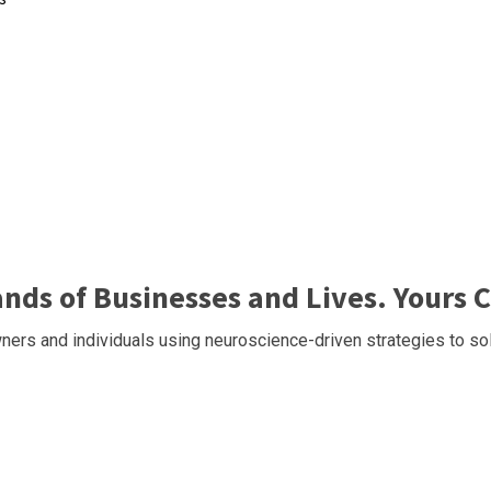
ds of Businesses and Lives. Yours C
ers and individuals using neuroscience-driven strategies to sol