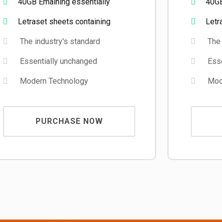
40GB Emaining essentially
40GB
Letraset sheets containing
Letr
The industry's standard
The 
Essentially unchanged
Esse
Modern Technology
Mode
PURCHASE NOW