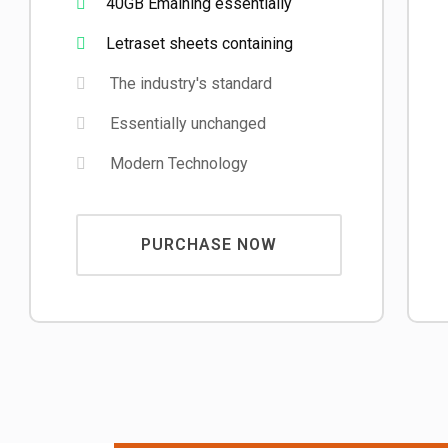
40GB Emaining essentially
Letraset sheets containing
The industry's standard
Essentially unchanged
Modern Technology
PURCHASE NOW