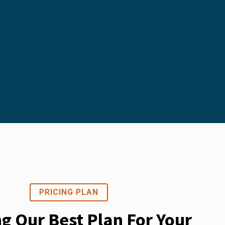
PRICING PLAN
ng Our Best Plan For Your