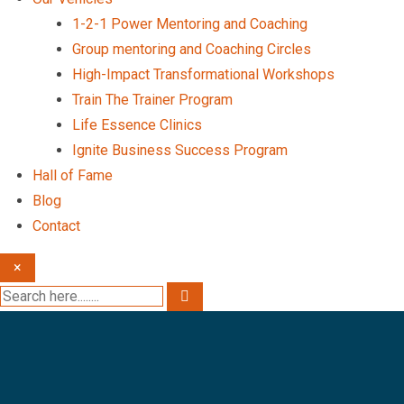
1-2-1 Power Mentoring and Coaching
Group mentoring and Coaching Circles
High-Impact Transformational Workshops
Train The Trainer Program
Life Essence Clinics
Ignite Business Success Program
Hall of Fame
Blog
Contact
×