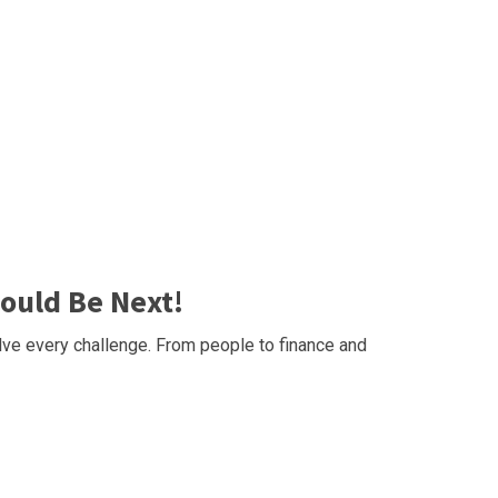
ould Be Next!
ve every challenge. From people to finance and