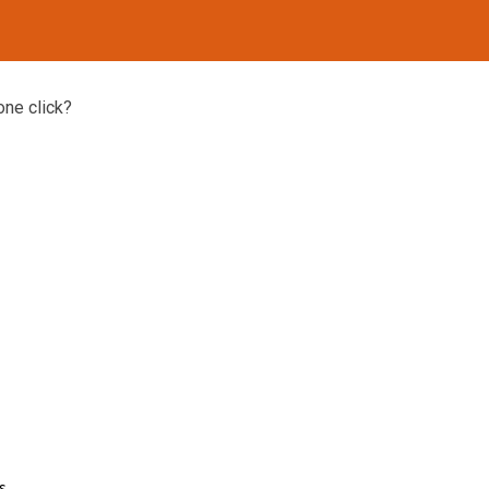
one click?
s