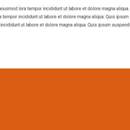
o eiusmod lora tempor incididunt ut labore et dolore magna aliq
ra tempor incididunt ut labore et dolore magna aliqua. Quis ipsu
incididunt ut labore et dolore magna aliqua. Quis ipsum suspend