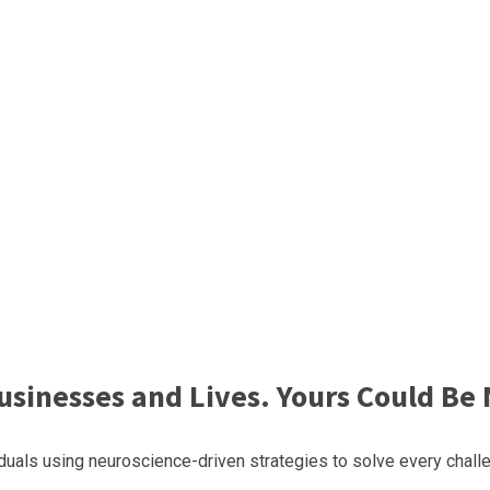
sinesses and Lives. Yours Could Be 
uals using neuroscience-driven strategies to solve every challe