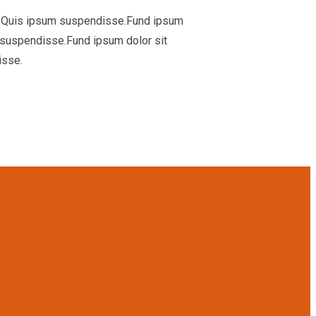
ua. Quis ipsum suspendisse.Fund ipsum
m suspendisse.Fund ipsum dolor sit
isse.