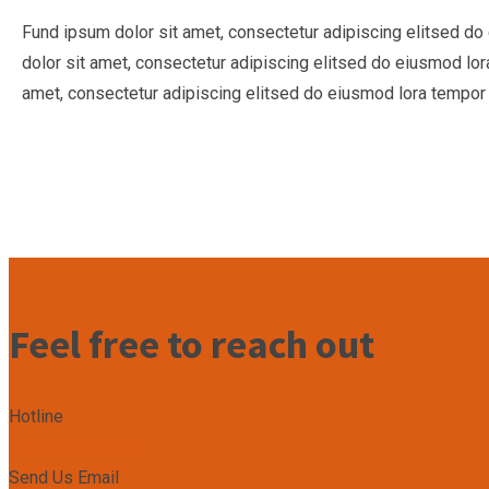
Fund ipsum dolor sit amet, consectetur adipiscing elitsed d
dolor sit amet, consectetur adipiscing elitsed do eiusmod lo
amet, consectetur adipiscing elitsed do eiusmod lora tempor 
Feel free to reach out
Hotline
+2349167799492
Send Us Email