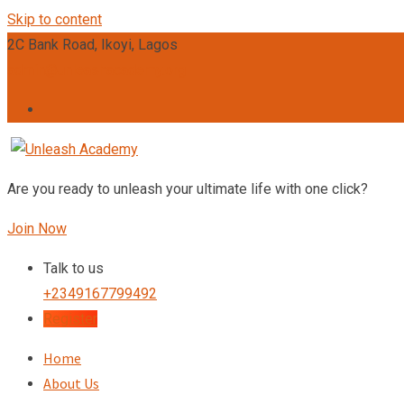
Skip to content
2C Bank Road, Ikoyi, Lagos
admin@unleashacademy.org
Are you ready to unleash your ultimate life with one click?
Join Now
Talk to us
+2349167799492
Register
Home
About Us