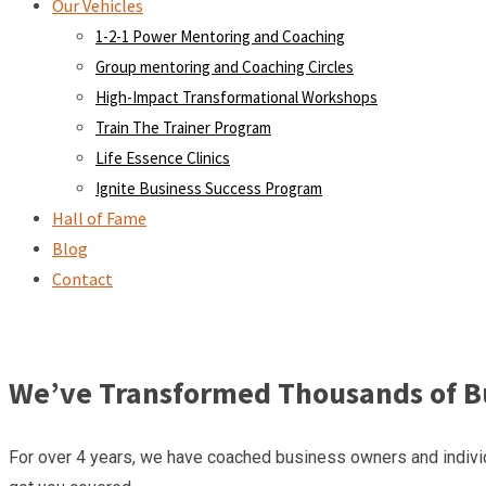
Our Vehicles
1-2-1 Power Mentoring and Coaching
Group mentoring and Coaching Circles
High-Impact Transformational Workshops
Train The Trainer Program
Life Essence Clinics
Ignite Business Success Program
Hall of Fame
Blog
Contact
We’ve Transformed Thousands of Bu
For over 4 years, we have coached business owners and individ