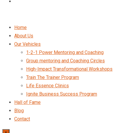
Home
About Us
Our Vehicles
1-2-1 Power Mentoring and Coaching
Group mentoring and Coaching Circles
High-Impact Transformational Workshops
Train The Trainer Program
Life Essence Clinics
Ignite Business Success Program
Hall of Fame
Blog
Contact
×