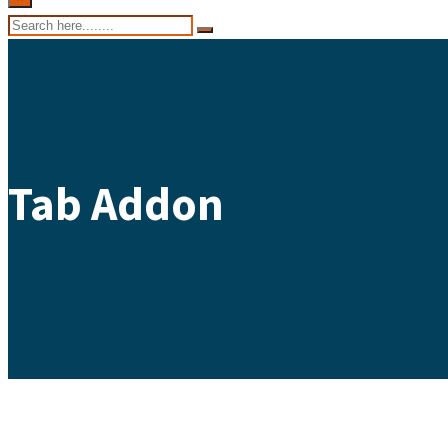
Tab Addon