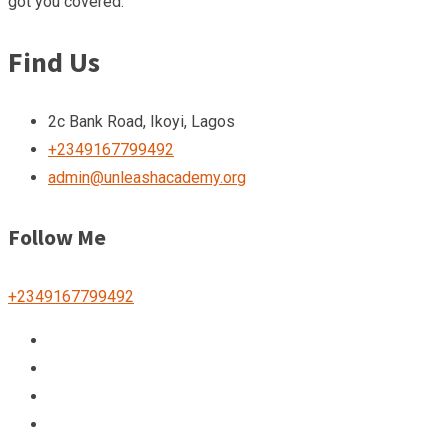
got you covered.
Find Us
2c Bank Road, Ikoyi, Lagos
+2349167799492
admin@unleashacademy.org
Follow Me
+2349167799492