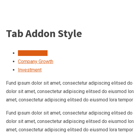
Tab Addon Style
Financial Flow
Company Growth
Investment
Fund ipsum dolor sit amet, consectetur adipiscing elitsed d
dolor sit amet, consectetur adipiscing elitsed do eiusmod lo
amet, consectetur adipiscing elitsed do eiusmod lora tempor 
Fund ipsum dolor sit amet, consectetur adipiscing elitsed d
dolor sit amet, consectetur adipiscing elitsed do eiusmod lo
amet, consectetur adipiscing elitsed do eiusmod lora tempor 