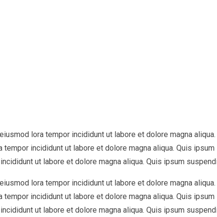
o eiusmod lora tempor incididunt ut labore et dolore magna aliq
ra tempor incididunt ut labore et dolore magna aliqua. Quis ipsu
incididunt ut labore et dolore magna aliqua. Quis ipsum suspend
o eiusmod lora tempor incididunt ut labore et dolore magna aliq
ra tempor incididunt ut labore et dolore magna aliqua. Quis ipsu
incididunt ut labore et dolore magna aliqua. Quis ipsum suspend