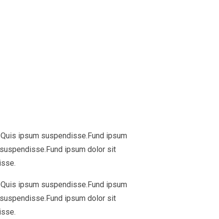
ua. Quis ipsum suspendisse.Fund ipsum
m suspendisse.Fund ipsum dolor sit
isse.
ua. Quis ipsum suspendisse.Fund ipsum
m suspendisse.Fund ipsum dolor sit
isse.