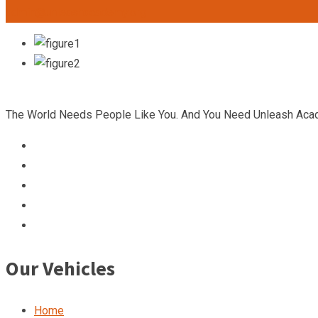
admin@unleashacademy.org
The World Needs People Like You. And You Need Unleash Aca
Our Vehicles
Home