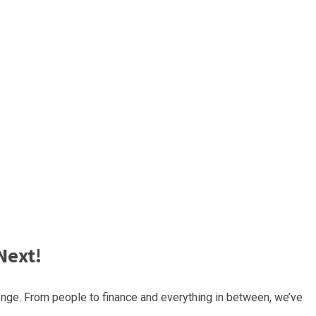
Next!
nge. From people to finance and everything in between, we’ve