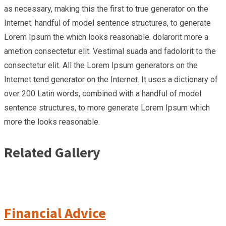
as necessary, making this the first to true generator on the
Internet. handful of model sentence structures, to generate
Lorem Ipsum the which looks reasonable. dolarorit more a
ametion consectetur elit. Vestimal suada and fadolorit to the
consectetur elit. All the Lorem Ipsum generators on the
Internet tend generator on the Internet. It uses a dictionary of
over 200 Latin words, combined with a handful of model
sentence structures, to more generate Lorem Ipsum which
more the looks reasonable.
Related Gallery
Financial Advice