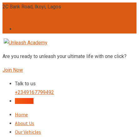
Skip
2C Bank Road, Ikoyi, Lagos
to
admin@unleashacademy.org
content
Are you ready to unleash your ultimate life with one click?
Join Now
Talk to us
+2349167799492
Register
Home
About Us
Our Vehicles