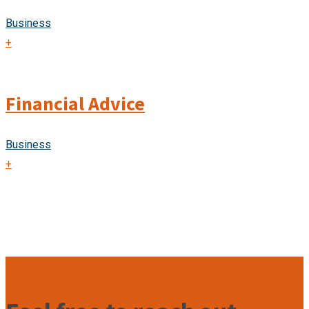
Business
+
Financial Advice
Business
+