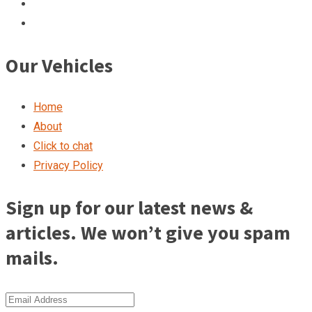
Our Vehicles
Home
About
Click to chat
Privacy Policy
Sign up for our latest news &
articles. We won’t give you spam
mails.