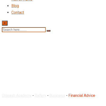
Blog
Contact
×
Financial Advice
Unleash Academy
-
Gallery
-
Business
-
Financial Advice