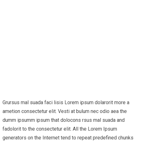
Grursus mal suada faci lisis Lorem ipsum dolarorit more a
ametion consectetur elit. Vesti at bulum nec odio aea the
dumm ipsumm ipsum that dolocons rsus mal suada and
fadolorit to the consectetur elit. All the Lorem Ipsum
generators on the Internet tend to repeat predefined chunks