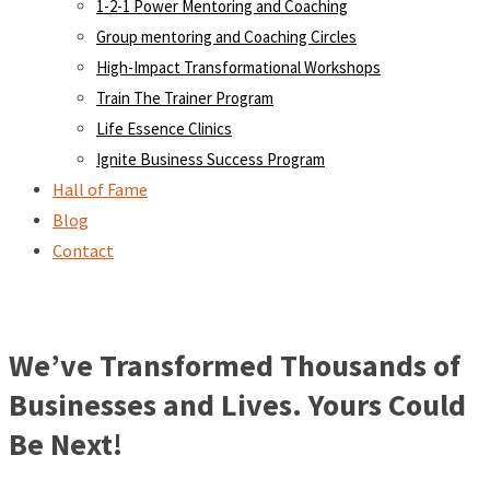
1-2-1 Power Mentoring and Coaching
Group mentoring and Coaching Circles
High-Impact Transformational Workshops
Train The Trainer Program
Life Essence Clinics
Ignite Business Success Program
Hall of Fame
Blog
Contact
We’ve Transformed Thousands of
Businesses and Lives. Yours Could
Be Next!