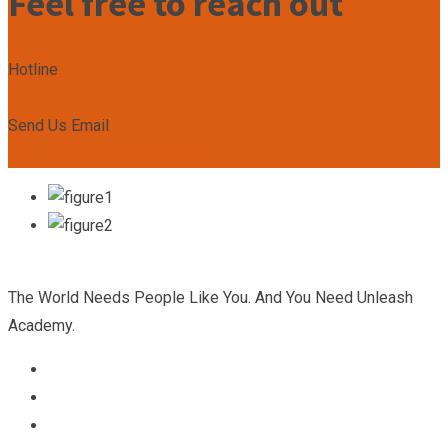
Feel free to reach out
Hotline
+2349167799492
Send Us Email
admin@unleashacademy.org
The World Needs People Like You. And You Need Unleash
Academy.