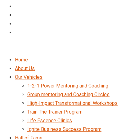
Home
About Us
Our Vehicles
1-2-1 Power Mentoring and Coaching
Group mentoring and Coaching Circles
High-Impact Transformational Workshops
Train The Trainer Program
Life Essence Clinics
Ignite Business Success Program
Hall of Fame