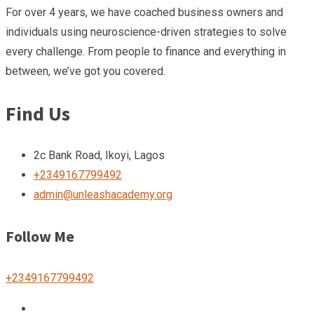
For over 4 years, we have coached business owners and
individuals using neuroscience-driven strategies to solve
every challenge. From people to finance and everything in
between, we’ve got you covered.
Find Us
2c Bank Road, Ikoyi, Lagos
+2349167799492
admin@unleashacademy.org
Follow Me
+2349167799492