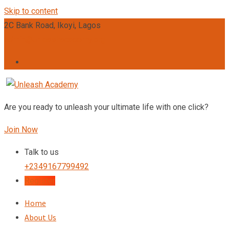
Skip to content
2C Bank Road, Ikoyi, Lagos
admin@unleashacademy.org
Are you ready to unleash your ultimate life with one click?
Join Now
Talk to us
+2349167799492
Register
Home
About Us