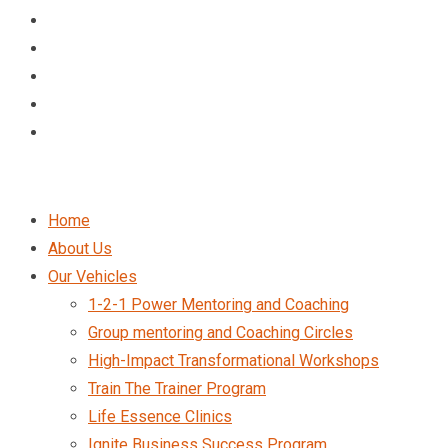
Home
About Us
Our Vehicles
1-2-1 Power Mentoring and Coaching
Group mentoring and Coaching Circles
High-Impact Transformational Workshops
Train The Trainer Program
Life Essence Clinics
Ignite Business Success Program