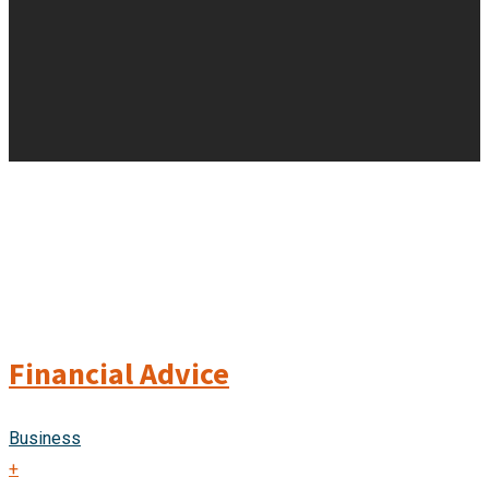
Financial Advice
Business
+