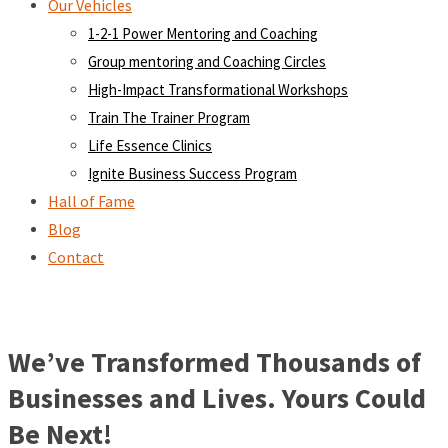
Our Vehicles
1-2-1 Power Mentoring and Coaching
Group mentoring and Coaching Circles
High-Impact Transformational Workshops
Train The Trainer Program
Life Essence Clinics
Ignite Business Success Program
Hall of Fame
Blog
Contact
We’ve Transformed Thousands of
Businesses and Lives. Yours Could
Be Next!