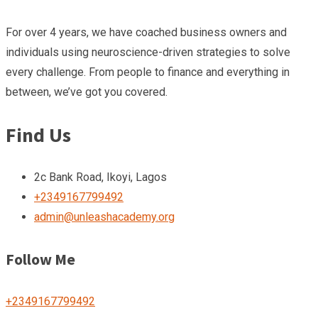
For over 4 years, we have coached business owners and
individuals using neuroscience-driven strategies to solve
every challenge. From people to finance and everything in
between, we’ve got you covered.
Find Us
2c Bank Road, Ikoyi, Lagos
+2349167799492
admin@unleashacademy.org
Follow Me
+2349167799492