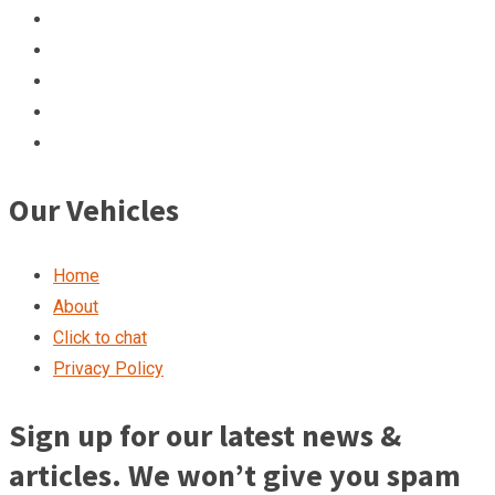
Our Vehicles
Home
About
Click to chat
Privacy Policy
Sign up for our latest news &
articles. We won’t give you spam