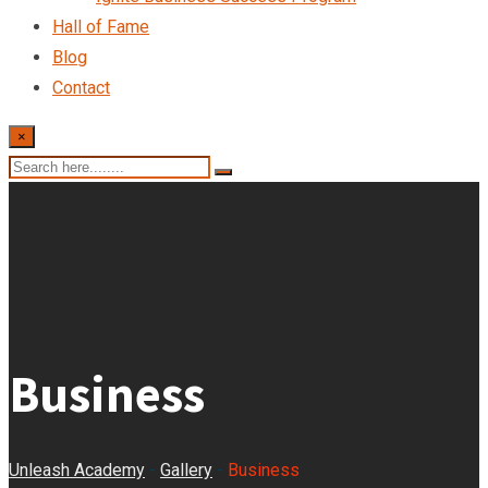
Hall of Fame
Blog
Contact
×
Business
Unleash Academy
-
Gallery
-
Business