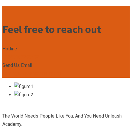
Feel free to reach out
Hotline
+2349167799492
Send Us Email
admin@unleashacademy.org
The World Needs People Like You. And You Need Unleash
Academy.