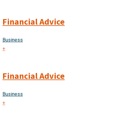
Financial Advice
Business
+
Financial Advice
Business
+