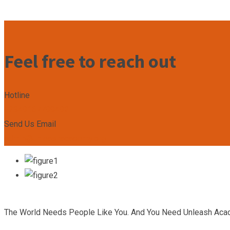
Feel free to reach out
Hotline
+2349167799492
Send Us Email
admin@unleashacademy.org
The World Needs People Like You. And You Need Unleash Aca