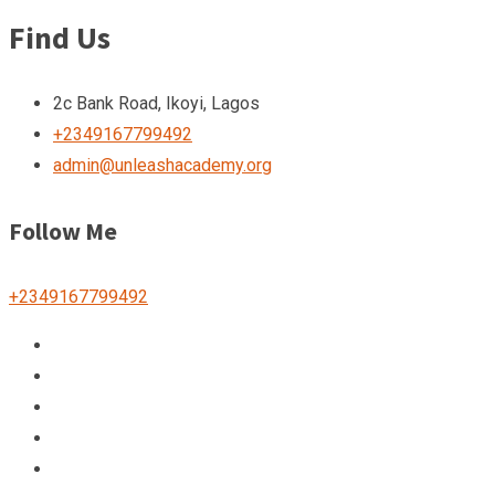
Find Us
2c Bank Road, Ikoyi, Lagos
+2349167799492
admin@unleashacademy.org
Follow Me
+2349167799492