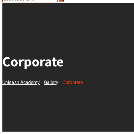
Corporate
Unleash Academy
-
Gallery
-
Corporate