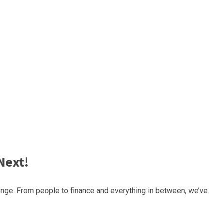
Next!
nge. From people to finance and everything in between, we’ve