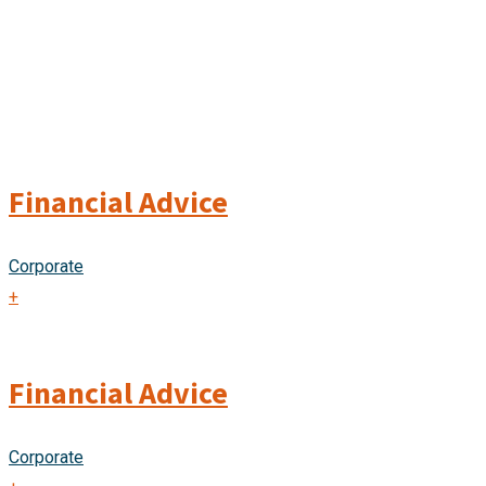
Financial Advice
Corporate
+
Financial Advice
Corporate