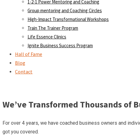
1-2-1 Power Mentoring and Coaching
Group mentoring and Coaching Circles
High-Impact Transformational Workshops
Train The Trainer Program
Life Essence Clinics
Ignite Business Success Program
Hall of Fame
Blog
Contact
We’ve Transformed Thousands of Bu
For over 4 years, we have coached business owners and individ
got you covered.