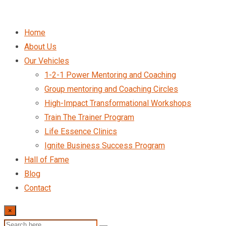
Home
About Us
Our Vehicles
1-2-1 Power Mentoring and Coaching
Group mentoring and Coaching Circles
High-Impact Transformational Workshops
Train The Trainer Program
Life Essence Clinics
Ignite Business Success Program
Hall of Fame
Blog
Contact
×