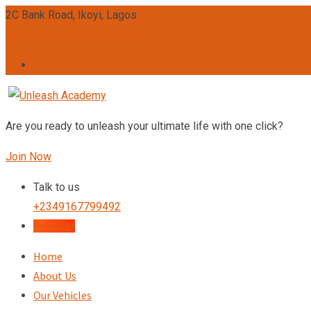
2C Bank Road, Ikoyi, Lagos
admin@unleashacademy.org
Are you ready to unleash your ultimate life with one click?
Join Now
Talk to us
+2349167799492
Register
Home
About Us
Our Vehicles