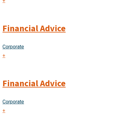
+
Financial Advice
Corporate
+
Financial Advice
Corporate
+