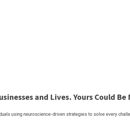
sinesses and Lives. Yours Could Be 
uals using neuroscience-driven strategies to solve every challe