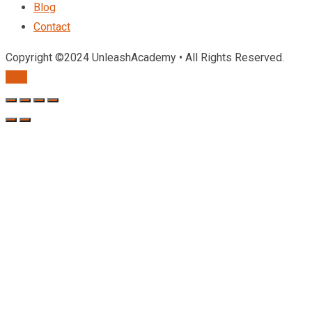
Blog
Contact
Copyright ©2024 UnleashAcademy • All Rights Reserved.
TOP