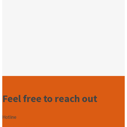
Feel free to reach out
Hotline
+2349167799492