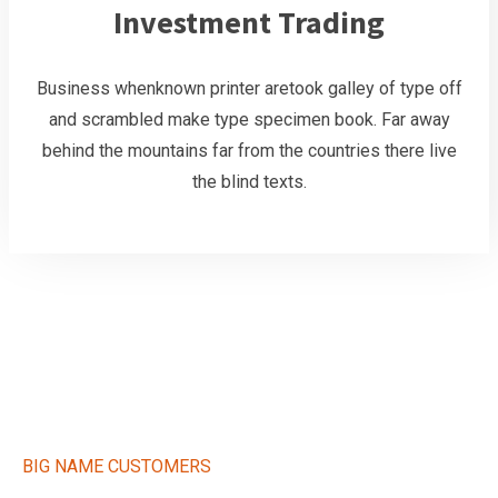
Investment Trading
Business whenknown printer aretook galley of type off
and scrambled make type specimen book. Far away
behind the mountains far from the countries there live
the blind texts.
BIG NAME CUSTOMERS