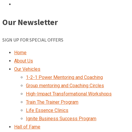
Our Newsletter
SIGN UP FOR SPECIAL OFFERS
Home
About Us
Our Vehicles
1-2-1 Power Mentoring and Coaching
Group mentoring and Coaching Circles
High-Impact Transformational Workshops
Train The Trainer Program
Life Essence Clinics
Ignite Business Success Program
Hall of Fame