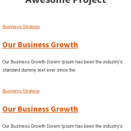
Business Strategy
Our Business Growth
Our Business Growth Dorem Ipsum has been the industry’s
standard dummy text ever since the
Business Strategy
Our Business Growth
Our Business Growth Dorem Ipsum has been the industry’s