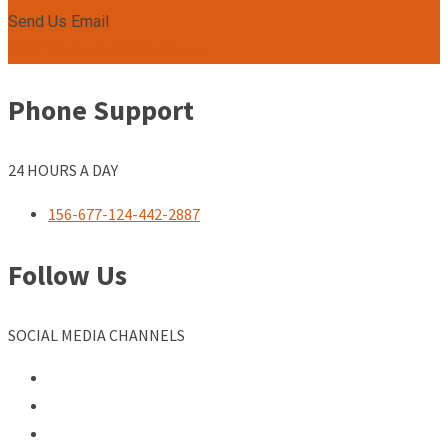
Send Us Email
admin@unleashacademy.org
Phone Support
24 HOURS A DAY
156-677-124-442-2887
Follow Us
SOCIAL MEDIA CHANNELS