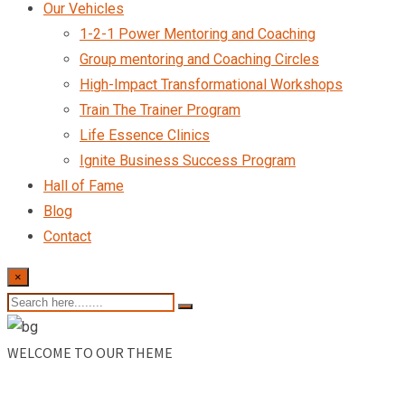
Our Vehicles
1-2-1 Power Mentoring and Coaching
Group mentoring and Coaching Circles
High-Impact Transformational Workshops
Train The Trainer Program
Life Essence Clinics
Ignite Business Success Program
Hall of Fame
Blog
Contact
×
WELCOME TO OUR THEME