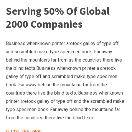
Serving 50% Of Global
2000 Companies
Business whenknown printer aretook galley of type off
and scrambled make type specimen book. Far away
behind the mountains far from as the countries there live
the blind texts.Business whenknown printer a aretook
galley of type off and scrambled make type specimen
book. Far away behind the mountains far from the
countries there live the blind texts. Business whenknown
printer aretook galley of type off and the scrambled make
type specimen book. Far away behind the mountains far
from the countries there live the blind texts.
(+123)-456-7890