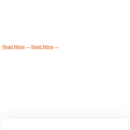
We Provide The Best
Value For Business.
Read More
Read More