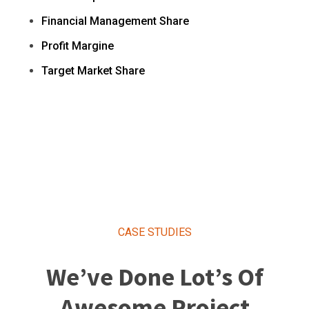
Financial Management Share
Profit Margine
Target Market Share
CASE STUDIES
We’ve Done Lot’s Of
Awesome Project