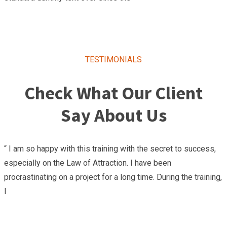
TESTIMONIALS
Check What Our Client
Say About Us
“ I am so happy with this training with the secret to success,
especially on the Law of Attraction. I have been
procrastinating on a project for a long time. During the training,
I