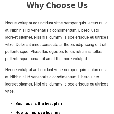
Why Choose Us
Neque volutpat ac tincidunt vitae semper quis lectus nulla
at. Nibh nisl id venenatis a condimentum. Libero justo
laoreet sitamet. Nisl nisi dummy is scelerisque eu ultrices
vitae. Dolor sit amet consectetur the as adipiscing elit sit
pellentesque. Phasellus egestas tellus rutrum is tellus
pellentesque purus sit amet the more volutpat.
Neque volutpat ac tincidunt vitae semper quis lectus nulla
at. Nibh nisl id venenatis a condimentum. Libero justo
laoreet sitamet. Nisl nisi dummy is scelerisque eu ultrices
vitae.
Business is the best plan
How to improve busines