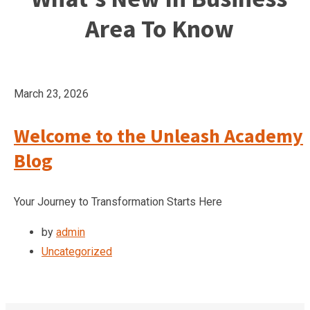
Area To Know
March 23, 2026
Welcome to the Unleash Academy
Blog
Your Journey to Transformation Starts Here
by
admin
Uncategorized