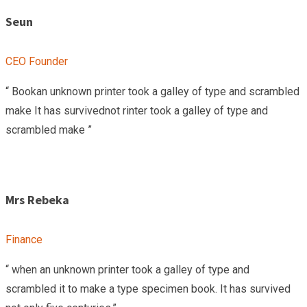
Seun
CEO Founder
“ Bookan unknown printer took a galley of type and scrambled
make It has survivednot rinter took a galley of type and
scrambled make ”
Mrs Rebeka
Finance
“ when an unknown printer took a galley of type and
scrambled it to make a type specimen book. It has survived