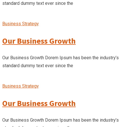
standard dummy text ever since the
Business Strategy
Our Business Growth
Our Business Growth Dorem Ipsum has been the industry’s
standard dummy text ever since the
Business Strategy
Our Business Growth
Our Business Growth Dorem Ipsum has been the industry’s