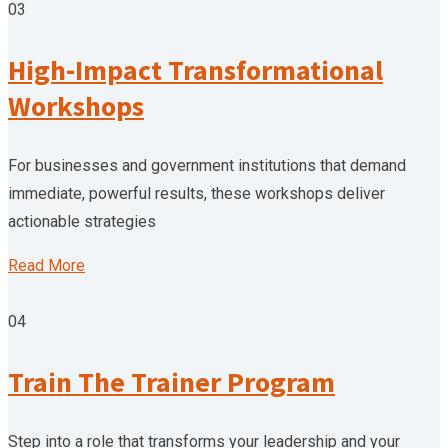
03
High-Impact Transformational
Workshops
For businesses and government institutions that demand
immediate, powerful results, these workshops deliver
actionable strategies
Read More
04
Train The Trainer Program
Step into a role that transforms your leadership and your