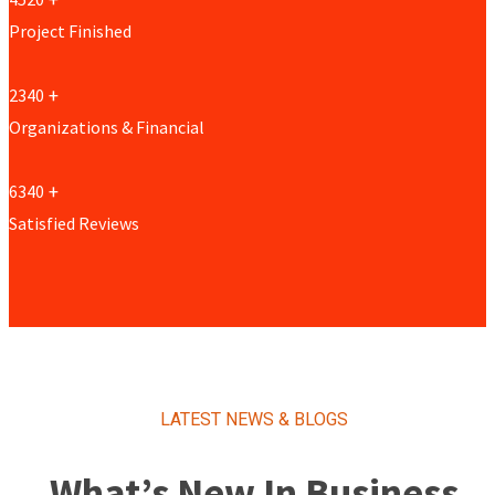
Project Finished
2340
+
Organizations & Financial
6340
+
Satisfied Reviews
LATEST NEWS & BLOGS
What’s New In Business