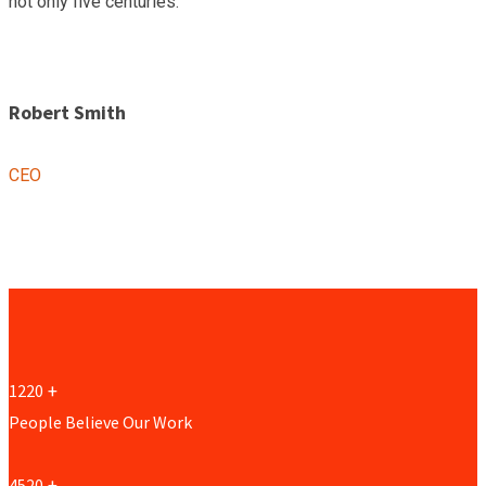
not only five centuries.”
Robert Smith
CEO
1220
+
People Believe Our Work
4520
+