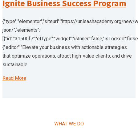
Ignite Business Success Program
{"type":"elementor","siteurl":"https://unleashacademy.org/new/
json/","elements":
[{"id":"31500f7","elType":"widget","isInner":false,"isLocked":false
{"editor":"Elevate your business with actionable strategies
that optimize operations, attract high-value clients, and drive
sustainable
Read More
WHAT WE DO