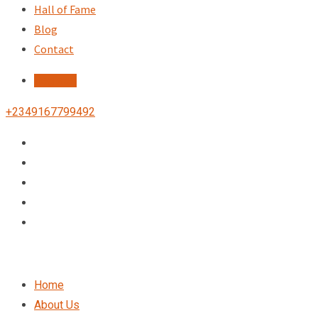
Hall of Fame
Blog
Contact
Register
+2349167799492
Home
About Us