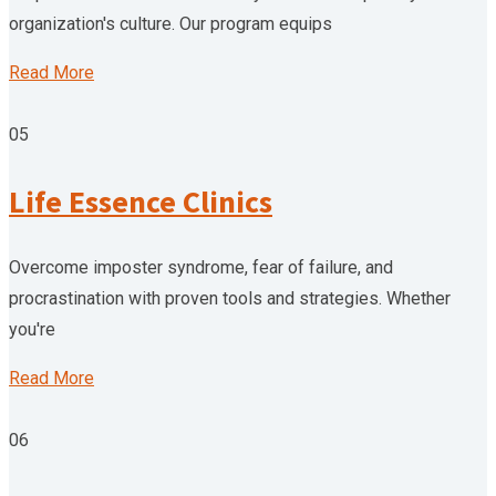
organization's culture. Our program equips
Read More
05
Life Essence Clinics
Overcome imposter syndrome, fear of failure, and
procrastination with proven tools and strategies. Whether
you're
Read More
06