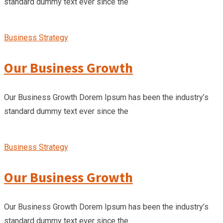
standard dummy text ever since the
Business Strategy
Our Business Growth
Our Business Growth Dorem Ipsum has been the industry’s
standard dummy text ever since the
Business Strategy
Our Business Growth
Our Business Growth Dorem Ipsum has been the industry’s
standard dummy text ever since the