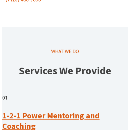
WHAT WE DO
Services We Provide
01
1-2-1 Power Mentoring and
Coaching