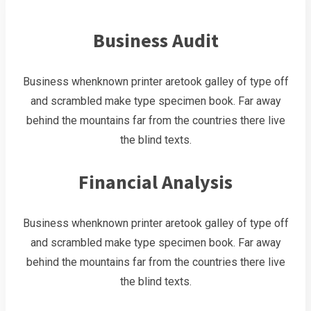
Business Audit
Business whenknown printer aretook galley of type off
and scrambled make type specimen book. Far away
behind the mountains far from the countries there live
the blind texts.
Financial Analysis
Business whenknown printer aretook galley of type off
and scrambled make type specimen book. Far away
behind the mountains far from the countries there live
the blind texts.