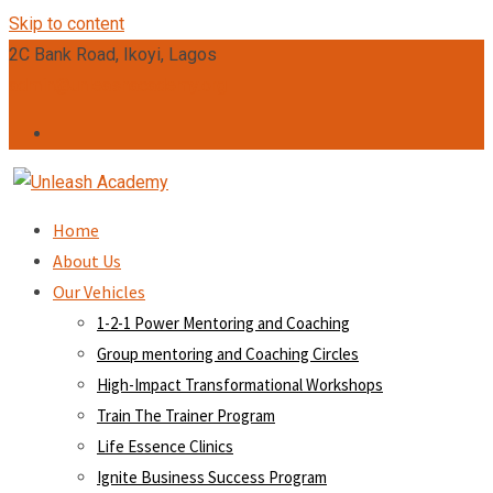
Skip to content
2C Bank Road, Ikoyi, Lagos
admin@unleashacademy.org
Home
About Us
Our Vehicles
1-2-1 Power Mentoring and Coaching
Group mentoring and Coaching Circles
High-Impact Transformational Workshops
Train The Trainer Program
Life Essence Clinics
Ignite Business Success Program