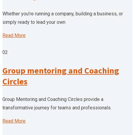
Whether you're running a company, building a business, or
simply ready to lead your own
Read More
02
Group mentoring and Coaching
Circles
Group Mentoring and Coaching Circles provide a
transformative journey for teams and professionals.
Read More