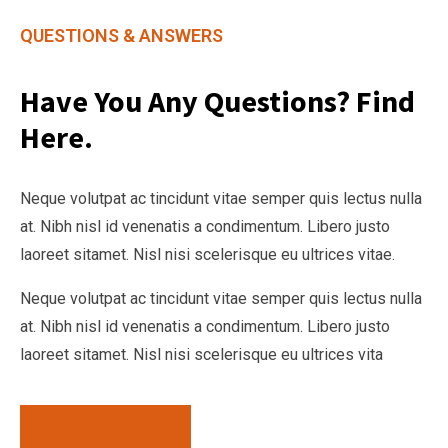
QUESTIONS & ANSWERS
Have You Any Questions? Find
Here.
Neque volutpat ac tincidunt vitae semper quis lectus nulla
at. Nibh nisl id venenatis a condimentum. Libero justo
laoreet sitamet. Nisl nisi scelerisque eu ultrices vitae.
Neque volutpat ac tincidunt vitae semper quis lectus nulla
at. Nibh nisl id venenatis a condimentum. Libero justo
laoreet sitamet. Nisl nisi scelerisque eu ultrices vita
Read More