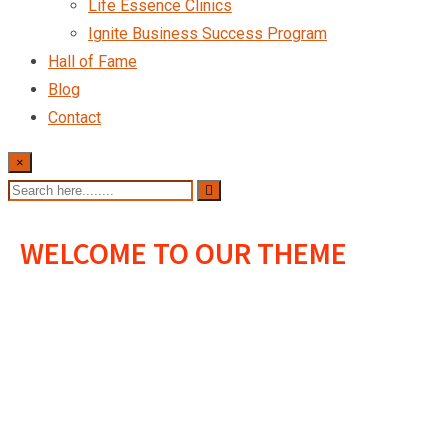
Life Essence Clinics
Ignite Business Success Program
Hall of Fame
Blog
Contact
×
WELCOME TO OUR THEME
We Provide The
Best Value For