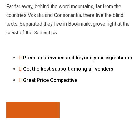
Far far away, behind the word mountains, far from the
countries Vokalia and Consonantia, there live the blind
texts. Separated they live in Bookmarksgrove right at the
coast of the Semantics.
Premium services and beyond your expectation
Get the best support among all venders
Great Price Competitive
Read More