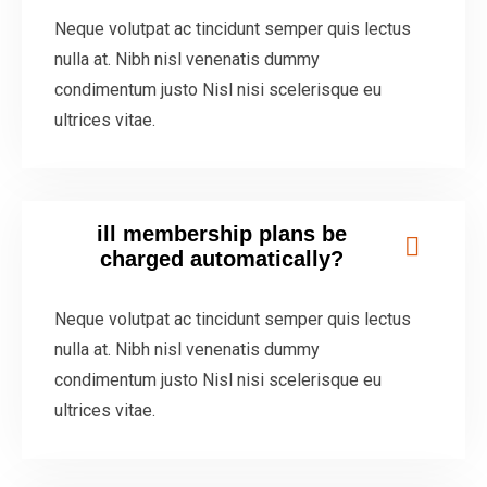
Neque volutpat ac tincidunt semper quis lectus
nulla at. Nibh nisl venenatis dummy
condimentum justo Nisl nisi scelerisque eu
ultrices vitae.
ill membership plans be
charged automatically?
Neque volutpat ac tincidunt semper quis lectus
nulla at. Nibh nisl venenatis dummy
condimentum justo Nisl nisi scelerisque eu
ultrices vitae.