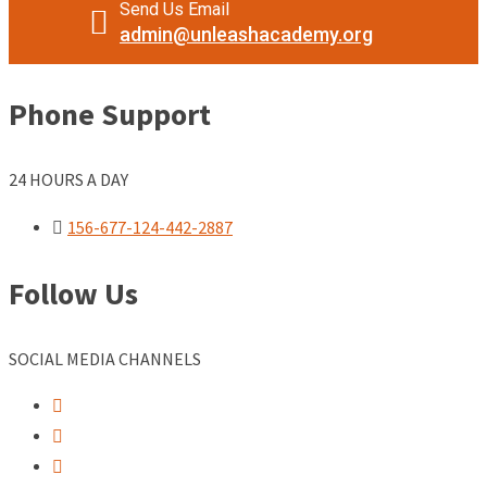
Send Us Email
admin@unleashacademy.org
Phone Support
24 HOURS A DAY
156-677-124-442-2887
Follow Us
SOCIAL MEDIA CHANNELS