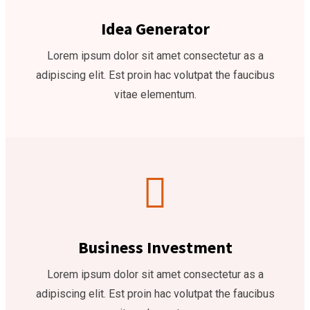
Idea Generator
Lorem ipsum dolor sit amet consectetur as a
adipiscing elit. Est proin hac volutpat the faucibus
vitae elementum.
Business Investment
Lorem ipsum dolor sit amet consectetur as a
adipiscing elit. Est proin hac volutpat the faucibus