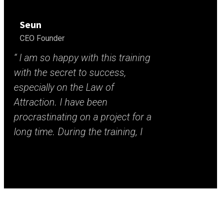
Seun
CEO Founder
“ I am so happy with this training
“ B
with the secret to success,
gal
especially on the Law of
mak
Attraction. I have been
too
procrastinating on a project for a
sc
long time. During the training, I