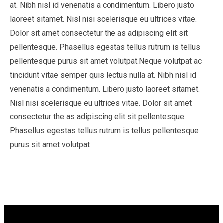
at. Nibh nisl id venenatis a condimentum. Libero justo
laoreet sitamet. Nisl nisi scelerisque eu ultrices vitae.
Dolor sit amet consectetur the as adipiscing elit sit
pellentesque. Phasellus egestas tellus rutrum is tellus
pellentesque purus sit amet volutpat.Neque volutpat ac
tincidunt vitae semper quis lectus nulla at. Nibh nisl id
venenatis a condimentum. Libero justo laoreet sitamet.
Nisl nisi scelerisque eu ultrices vitae. Dolor sit amet
consectetur the as adipiscing elit sit pellentesque.
Phasellus egestas tellus rutrum is tellus pellentesque
purus sit amet volutpat