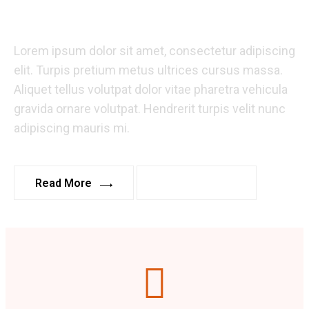
Business.
Lorem ipsum dolor sit amet, consectetur adipiscing
elit. Turpis pretium metus ultrices cursus massa.
Aliquet tellus volutpat dolor vitae pharetra vehicula
gravida ornare volutpat. Hendrerit turpis velit nunc
adipiscing mauris mi.
Read More
Read More