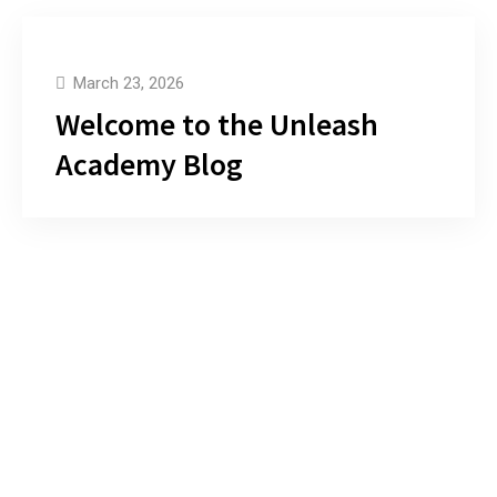
March 23, 2026
Welcome to the Unleash
Academy Blog
Let’s Build A Stunning Website