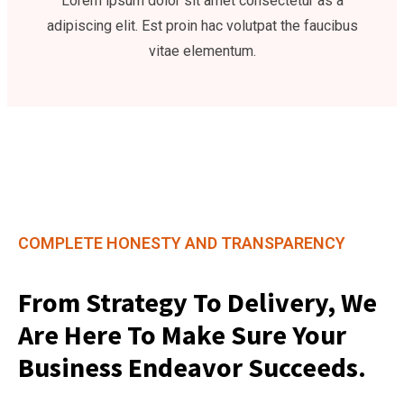
Lorem ipsum dolor sit amet consectetur as a
adipiscing elit. Est proin hac volutpat the faucibus
vitae elementum.
COMPLETE HONESTY AND TRANSPARENCY
From Strategy To Delivery, We
Are Here To Make Sure Your
Business Endeavor Succeeds.