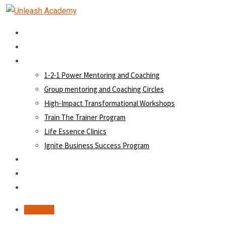
Home
About Us
Our Vehicles
1-2-1 Power Mentoring and Coaching
Group mentoring and Coaching Circles
High-Impact Transformational Workshops
Train The Trainer Program
Life Essence Clinics
Ignite Business Success Program
Hall of Fame
Blog
Contact
Register