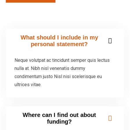
What should I include in my
personal statement?
Neque volutpat ac tincidunt semper quis lectus
nulla at. Nibh nisl venenatis dummy
condimentum justo Nisl nisi scelerisque eu
ultrices vitae.
Where can I find out about
funding?