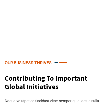
OUR BUSINESS THRIVES
Contributing To Important
Global Initiatives
Neque volutpat ac tincidunt vitae semper quis lectus nulla