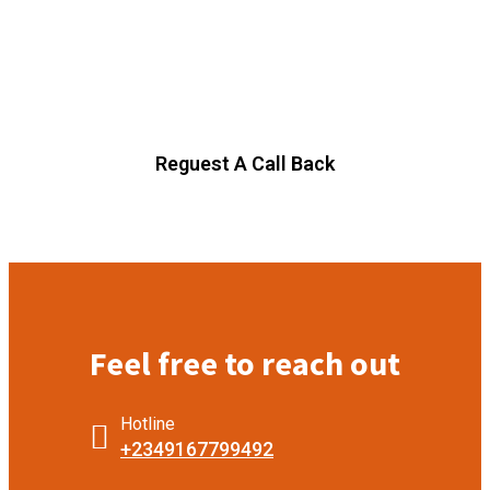
Today.
Our agency can only be as strong as our people our team
follwing agenhave run their businesses designed.
Reguest A Call Back
Feel free to reach out
Hotline
+2349167799492