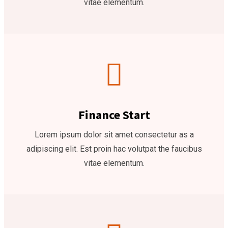
vitae elementum.
Finance Start
Lorem ipsum dolor sit amet consectetur as a
adipiscing elit. Est proin hac volutpat the faucibus
vitae elementum.