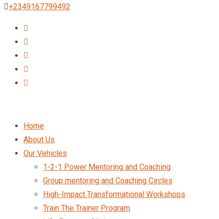
+2349167799492
Home
About Us
Our Vehicles
1-2-1 Power Mentoring and Coaching
Group mentoring and Coaching Circles
High-Impact Transformational Workshops
Train The Trainer Program