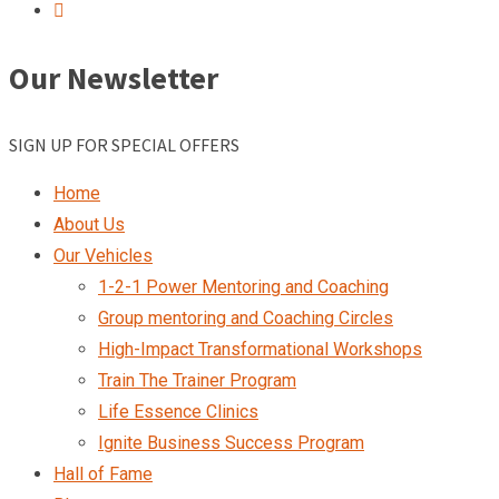
Our Newsletter
SIGN UP FOR SPECIAL OFFERS
Home
About Us
Our Vehicles
1-2-1 Power Mentoring and Coaching
Group mentoring and Coaching Circles
High-Impact Transformational Workshops
Train The Trainer Program
Life Essence Clinics
Ignite Business Success Program
Hall of Fame