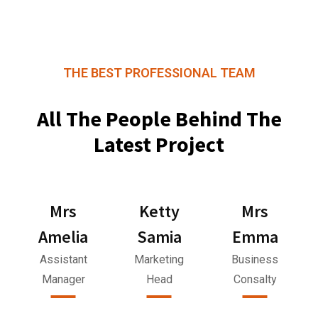
THE BEST PROFESSIONAL TEAM
All The People Behind The
Latest Project
Mrs
Ketty
Mrs
Amelia
Samia
Emma
Assistant
Marketing
Business
Manager
Head
Consalty