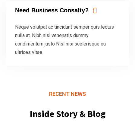
Need Business Consalty?
Neque volutpat ac tincidunt semper quis lectus
nulla at. Nibh nisl venenatis dummy
condimentum justo Nisl nisi scelerisque eu
ultrices vitae.
RECENT NEWS
Inside Story & Blog