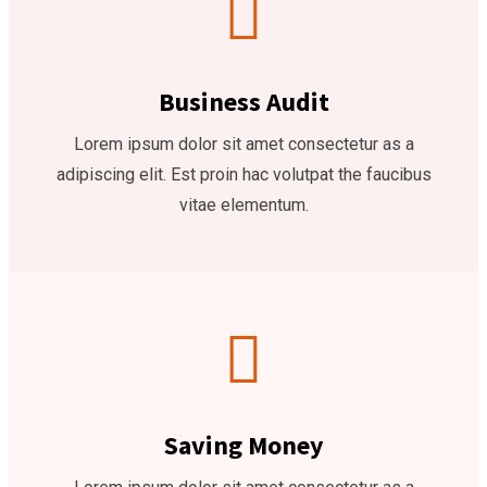
Business Audit
Lorem ipsum dolor sit amet consectetur as a
adipiscing elit. Est proin hac volutpat the faucibus
vitae elementum.
Saving Money