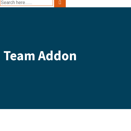
Team Addon