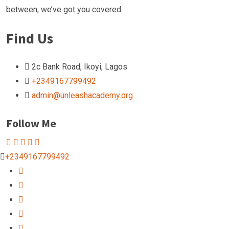
between, we’ve got you covered.
Find Us
2c Bank Road, Ikoyi, Lagos
+2349167799492
admin@unleashacademy.org
Follow Me
+2349167799492