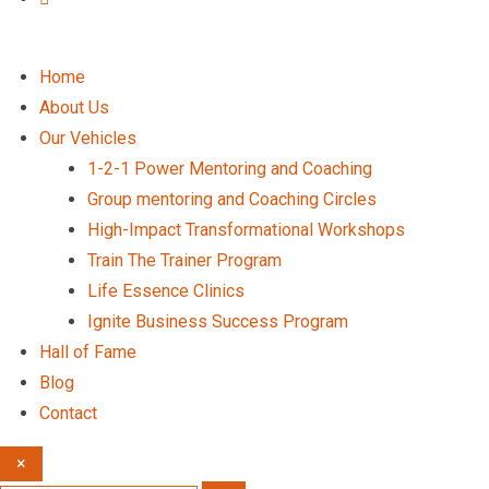
Home
About Us
Our Vehicles
1-2-1 Power Mentoring and Coaching
Group mentoring and Coaching Circles
High-Impact Transformational Workshops
Train The Trainer Program
Life Essence Clinics
Ignite Business Success Program
Hall of Fame
Blog
Contact
×