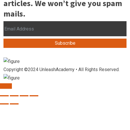
articles. We won’t give you spam
mails.
Subscribe
Copyright ©2024 UnleashAcademy • All Rights Reserved.
TOP