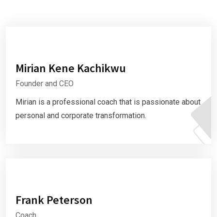
Mirian Kene Kachikwu
Founder and CEO
Mirian is a professional coach that is passionate about
personal and corporate transformation.
Frank Peterson
Coach