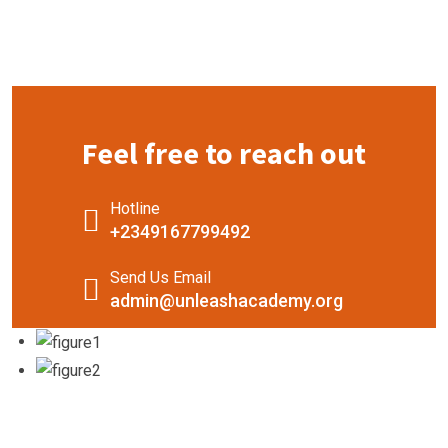
Feel free to reach out
Hotline
+2349167799492
Send Us Email
admin@unleashacademy.org