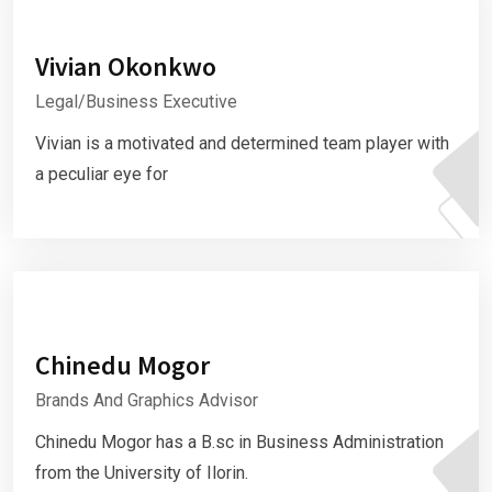
Vivian Okonkwo
Legal/Business Executive
Vivian is a motivated and determined team player with
a peculiar eye for
Chinedu Mogor
Brands And Graphics Advisor
Chinedu Mogor has a B.sc in Business Administration
from the University of Ilorin.