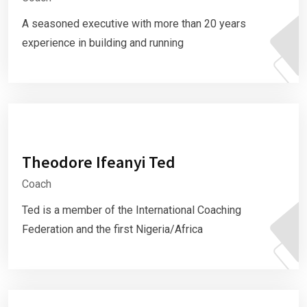
A seasoned executive with more than 20 years
experience in building and running
Theodore Ifeanyi Ted
Coach
Ted is a member of the International Coaching
Federation and the first Nigeria/Africa