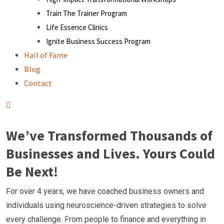
Train The Trainer Program
Life Essence Clinics
Ignite Business Success Program
Hall of Fame
Blog
Contact
We’ve Transformed Thousands of
Businesses and Lives. Yours Could
Be Next!
For over 4 years, we have coached business owners and
individuals using neuroscience-driven strategies to solve
every challenge. From people to finance and everything in