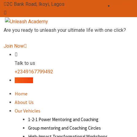
2C Bank Road, Ikoyi, Lagos
admin@unleashacademy.org
Are you ready to unleash your ultimate life with one click?
Join Now
Talk to us
+2349167799492
Register
Home
About Us
Our Vehicles
1-2-1 Power Mentoring and Coaching
Group mentoring and Coaching Circles
High-Impact Transformational Workshops