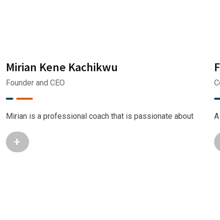
Mirian Kene Kachikwu
F
Founder and CEO
C
Mirian is a professional coach that is passionate about
A
+