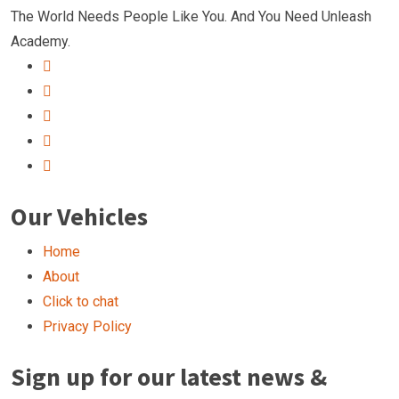
The World Needs People Like You. And You Need Unleash
Academy.
Our Vehicles
Home
About
Click to chat
Privacy Policy
Sign up for our latest news &