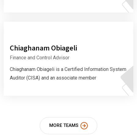
Chiaghanam Obiageli
Finance and Control Advisor
Chiaghanam Obiageli is a Certified Information System
Auditor (CISA) and an associate member
MORE TEAMS