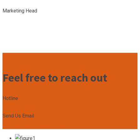
Marketing Head
Feel free to reach out
Hotline
+2349167799492
Send Us Email
admin@unleashacademy.org