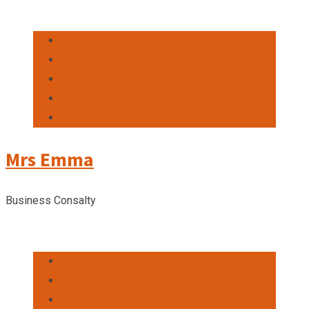
Mrs Emma
Business Consalty