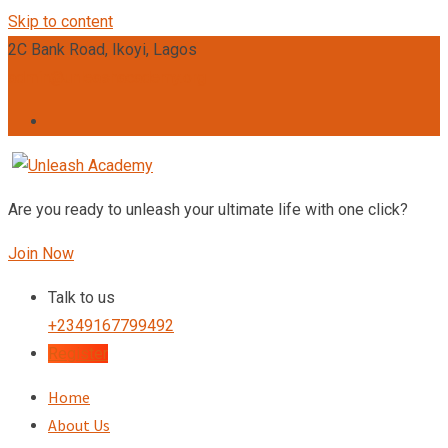
Skip to content
2C Bank Road, Ikoyi, Lagos
admin@unleashacademy.org
Are you ready to unleash your ultimate life with one click?
Join Now
Talk to us
+2349167799492
Register
Home
About Us