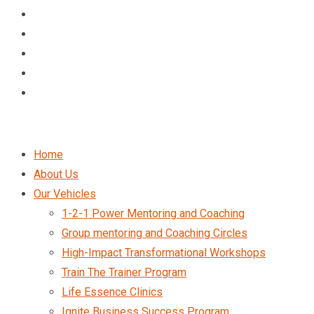
Home
About Us
Our Vehicles
1-2-1 Power Mentoring and Coaching
Group mentoring and Coaching Circles
High-Impact Transformational Workshops
Train The Trainer Program
Life Essence Clinics
Ignite Business Success Program