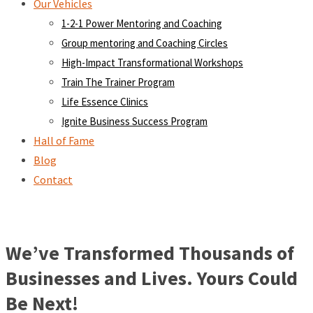
Our Vehicles
1-2-1 Power Mentoring and Coaching
Group mentoring and Coaching Circles
High-Impact Transformational Workshops
Train The Trainer Program
Life Essence Clinics
Ignite Business Success Program
Hall of Fame
Blog
Contact
We’ve Transformed Thousands of
Businesses and Lives. Yours Could
Be Next!