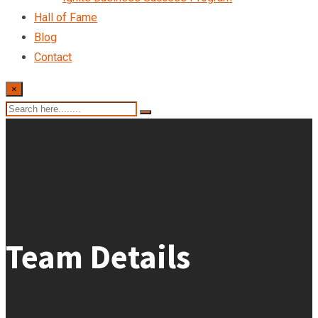
Hall of Fame
Blog
Contact
×
Team Details