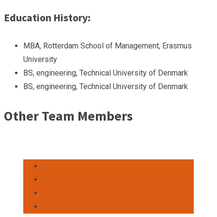
Education History:
MBA, Rotterdam School of Management, Erasmus
University
BS, engineering, Technical University of Denmark
BS, engineering, Technical University of Denmark
Other Team Members