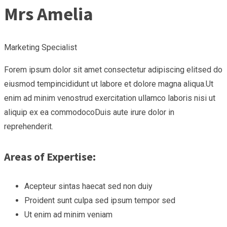
Mrs Amelia
Marketing Specialist
Forem ipsum dolor sit amet consectetur adipiscing elitsed do
eiusmod tempincididunt ut labore et dolore magna aliqua.Ut
enim ad minim venostrud exercitation ullamco laboris nisi ut
aliquip ex ea commodocoDuis aute irure dolor in
reprehenderit.
Areas of Expertise:
Acepteur sintas haecat sed non duiy
Proident sunt culpa sed ipsum tempor sed
Ut enim ad minim veniam