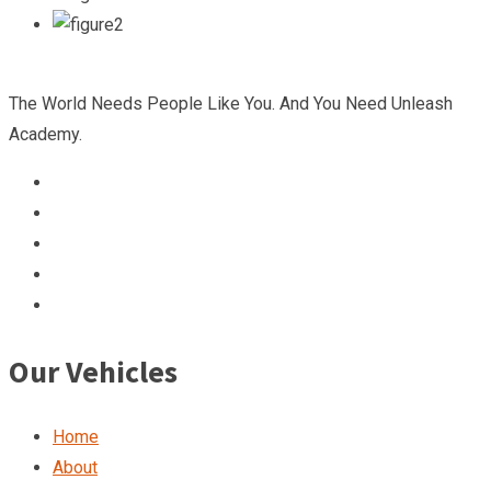
The World Needs People Like You. And You Need Unleash
Academy.
Our Vehicles
Home
About