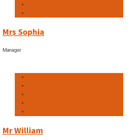
Mrs Sophia
Manager
Mr William