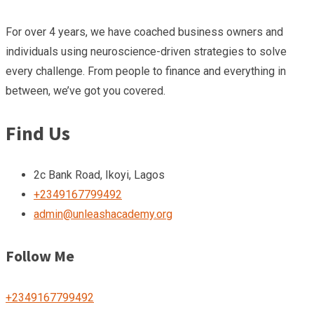
For over 4 years, we have coached business owners and
individuals using neuroscience-driven strategies to solve
every challenge. From people to finance and everything in
between, we’ve got you covered.
Find Us
2c Bank Road, Ikoyi, Lagos
+2349167799492
admin@unleashacademy.org
Follow Me
+2349167799492