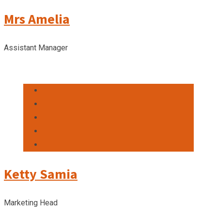
Mrs Amelia
Assistant Manager
Ketty Samia
Marketing Head