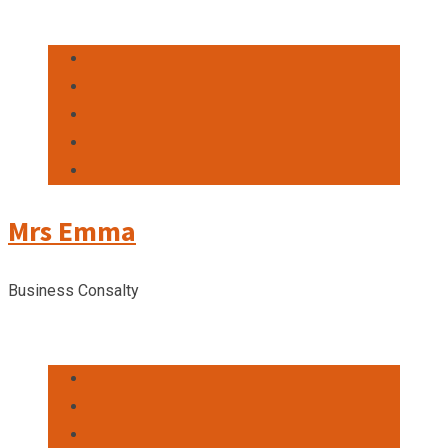
Mrs Emma
Business Consalty