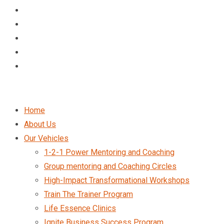
Home
About Us
Our Vehicles
1-2-1 Power Mentoring and Coaching
Group mentoring and Coaching Circles
High-Impact Transformational Workshops
Train The Trainer Program
Life Essence Clinics
Ignite Business Success Program