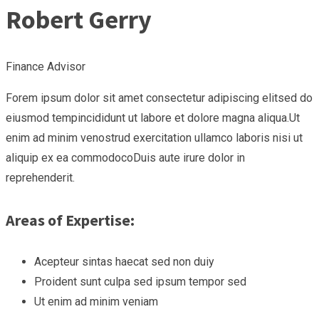
Robert Gerry
Finance Advisor
Forem ipsum dolor sit amet consectetur adipiscing elitsed do
eiusmod tempincididunt ut labore et dolore magna aliqua.Ut
enim ad minim venostrud exercitation ullamco laboris nisi ut
aliquip ex ea commodocoDuis aute irure dolor in
reprehenderit.
Areas of Expertise:
Acepteur sintas haecat sed non duiy
Proident sunt culpa sed ipsum tempor sed
Ut enim ad minim veniam