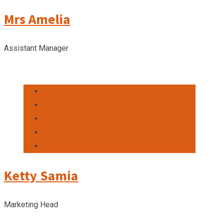
Mrs Amelia
Assistant Manager
Ketty Samia
Marketing Head