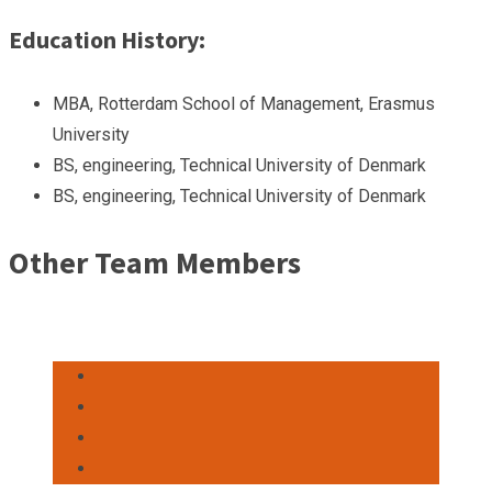
Education History:
MBA, Rotterdam School of Management, Erasmus
University
BS, engineering, Technical University of Denmark
BS, engineering, Technical University of Denmark
Other Team Members