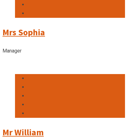
Mrs Sophia
Manager
Mr William