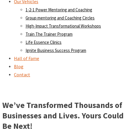
Our Vehicles
1-2-1 Power Mentoring and Coaching
Group mentoring and Coaching Circles
High-Impact Transformational Workshops
Train The Trainer Program
Life Essence Clinics
Ignite Business Success Program
Hall of Fame
Blog
Contact
We’ve Transformed Thousands of
Businesses and Lives. Yours Could
Be Next!