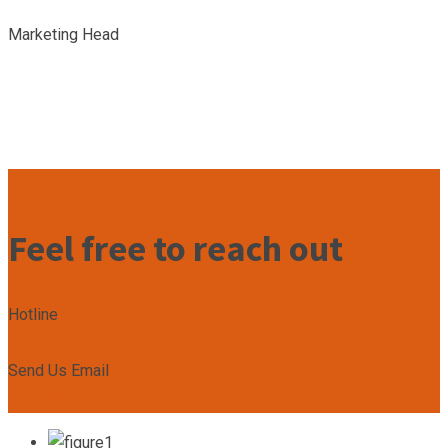
Marketing Head
Feel free to reach out
Hotline
+2349167799492
Send Us Email
admin@unleashacademy.org