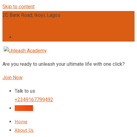
Skip to content
2C Bank Road, Ikoyi, Lagos
admin@unleashacademy.org
Are you ready to unleash your ultimate life with one click?
Join Now
Talk to us
+2349167799492
Register
Home
About Us