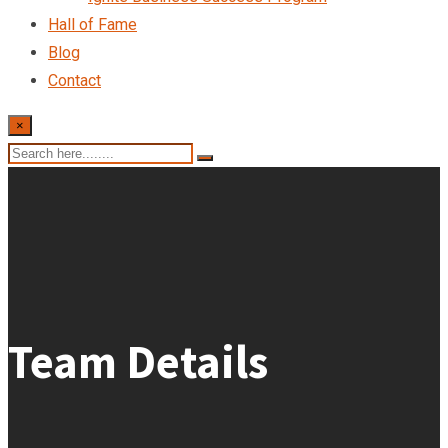
Hall of Fame
Blog
Contact
×
Team Details