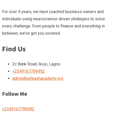
For over 4 years, we have coached business owners and
individuals using neuroscience-driven strategies to solve
every challenge. From people to finance and everything in
between, we’ve got you covered.
Find Us
2c Bank Road, Ikoyi, Lagos
+2349167799492
admin@unleashacademy.org
Follow Me
+2349167799492