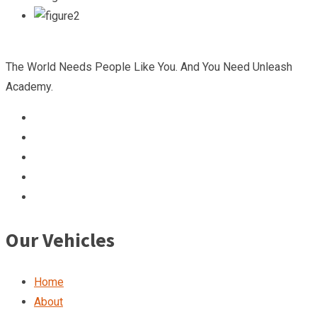
The World Needs People Like You. And You Need Unleash
Academy.
Our Vehicles
Home
About