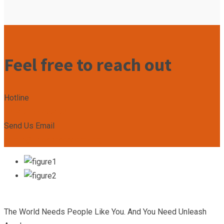
Feel free to reach out
Hotline
+2349167799492
Send Us Email
admin@unleashacademy.org
The World Needs People Like You. And You Need Unleash