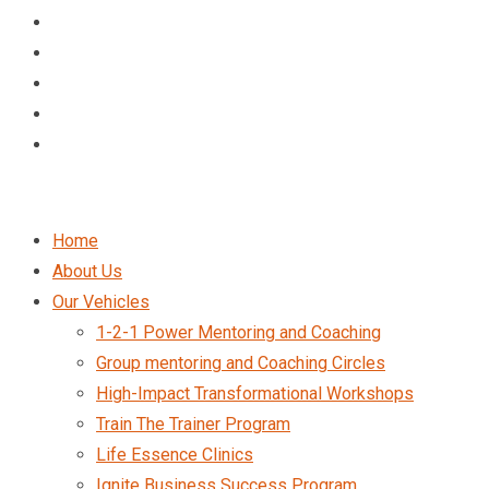
Home
About Us
Our Vehicles
1-2-1 Power Mentoring and Coaching
Group mentoring and Coaching Circles
High-Impact Transformational Workshops
Train The Trainer Program
Life Essence Clinics
Ignite Business Success Program