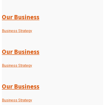
Our Business
Business Strategy
Our Business
Business Strategy
Our Business
Business Strategy