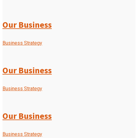
Our Business
Business Strategy
Our Business
Business Strategy
Our Business
Business Strategy