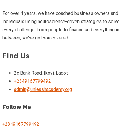
For over 4 years, we have coached business owners and
individuals using neuroscience-driven strategies to solve
every challenge. From people to finance and everything in
between, we’ve got you covered.
Find Us
2c Bank Road, Ikoyi, Lagos
+2349167799492
admin@unleashacademy.org
Follow Me
+2349167799492