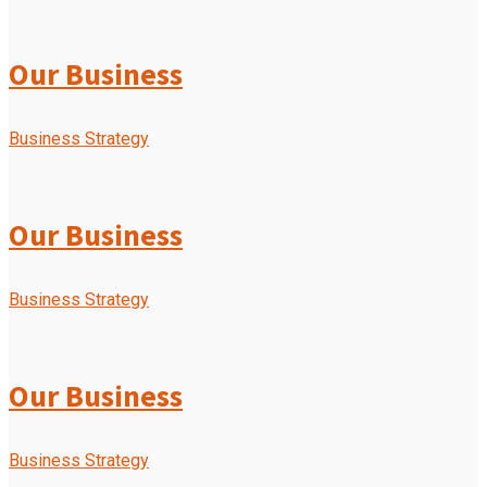
Our Business
Business Strategy
Our Business
Business Strategy
Our Business
Business Strategy