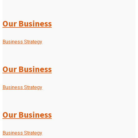
Our Business
Business Strategy
Our Business
Business Strategy
Our Business
Business Strategy