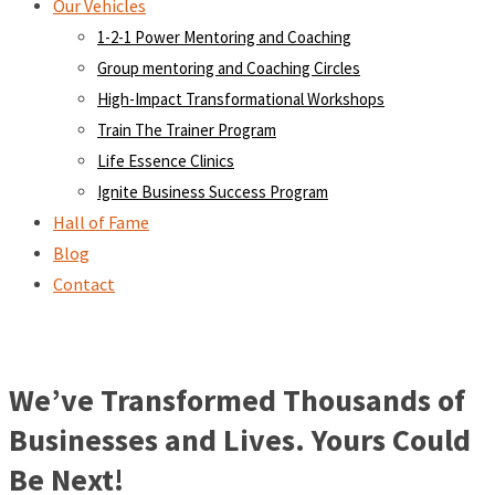
Our Vehicles
1-2-1 Power Mentoring and Coaching
Group mentoring and Coaching Circles
High-Impact Transformational Workshops
Train The Trainer Program
Life Essence Clinics
Ignite Business Success Program
Hall of Fame
Blog
Contact
We’ve Transformed Thousands of
Businesses and Lives. Yours Could
Be Next!