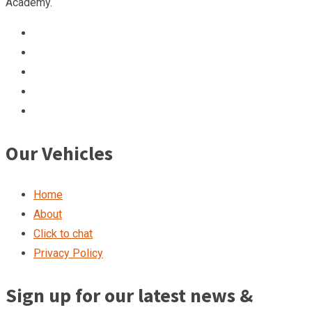
Academy.
Our Vehicles
Home
About
Click to chat
Privacy Policy
Sign up for our latest news &