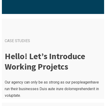
CASE STUDIES
Hello! Let’s Introduce
Working Projetcs
Our agency can only be as strong as our peopleagenhave
run their businesses Duis aute irure dolorreprehenderit in
voluptate.