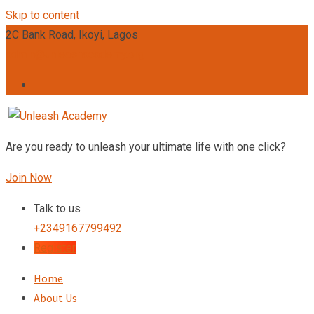
Skip to content
2C Bank Road, Ikoyi, Lagos
admin@unleashacademy.org
Are you ready to unleash your ultimate life with one click?
Join Now
Talk to us
+2349167799492
Register
Home
About Us