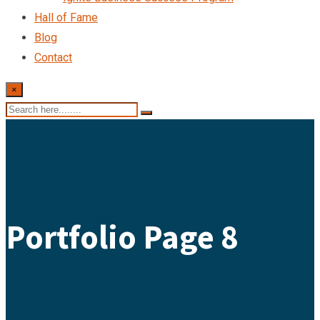
Hall of Fame
Blog
Contact
×
Portfolio Page 8