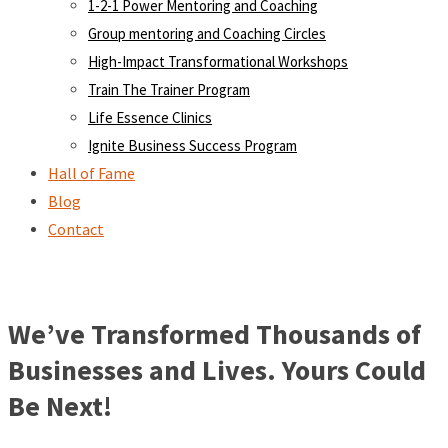
1-2-1 Power Mentoring and Coaching
Group mentoring and Coaching Circles
High-Impact Transformational Workshops
Train The Trainer Program
Life Essence Clinics
Ignite Business Success Program
Hall of Fame
Blog
Contact
We’ve Transformed Thousands of
Businesses and Lives. Yours Could
Be Next!