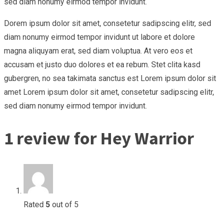
sed diam nonumy eirmod tempor invidunt.
Dorem ipsum dolor sit amet, consetetur sadipscing elitr, sed
diam nonumy eirmod tempor invidunt ut labore et dolore
magna aliquyam erat, sed diam voluptua. At vero eos et
accusam et justo duo dolores et ea rebum. Stet clita kasd
gubergren, no sea takimata sanctus est Lorem ipsum dolor sit
amet Lorem ipsum dolor sit amet, consetetur sadipscing elitr,
sed diam nonumy eirmod tempor invidunt.
1 review for
Hey Warrior
Rated
5
out of 5