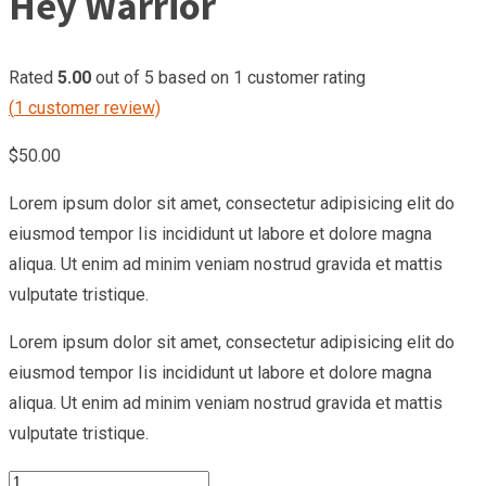
Hey Warrior
Rated
5.00
out of 5 based on
1
customer rating
(
1
customer review)
$
50.00
Lorem ipsum dolor sit amet, consectetur adipisicing elit do
eiusmod tempor Iis incididunt ut labore et dolore magna
aliqua. Ut enim ad minim veniam nostrud gravida et mattis
vulputate tristique.
Lorem ipsum dolor sit amet, consectetur adipisicing elit do
eiusmod tempor Iis incididunt ut labore et dolore magna
aliqua. Ut enim ad minim veniam nostrud gravida et mattis
vulputate tristique.
Hey