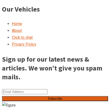
Our Vehicles
Home
About
Click to chat
Privacy Policy
Sign up for our latest news &
articles. We won’t give you spam
mails.
Subscribe