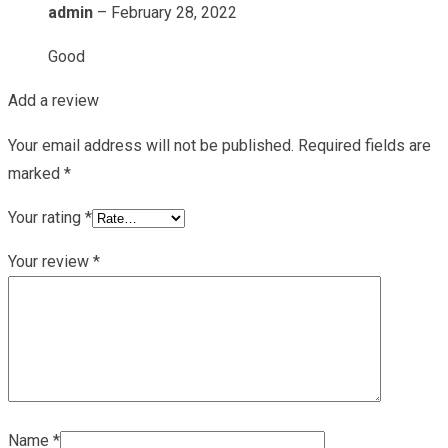
admin
–
February 28, 2022
Good
Add a review
Your email address will not be published.
Required fields are
marked
*
Your rating
*
Your review
*
Name
*