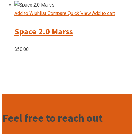
price
price
was:
is:
Add to Wishlist
Compare
Quick View
Add to cart
$50.00.
$40.00.
Space 2.0 Marss
$
50.00
Feel free to reach out