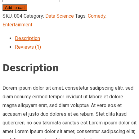
Warrior
Add to cart
quantity
SKU:
004
Category:
Data Science
Tags:
Comedy
,
Entertainment
Description
Reviews (1)
Description
Dorem ipsum dolor sit amet, consetetur sadipscing elitr, sed
diam nonumy eirmod tempor invidunt ut labore et dolore
magna aliquyam erat, sed diam voluptua. At vero eos et
accusam et justo duo dolores et ea rebum. Stet clita kasd
gubergren, no sea takimata sanctus est Lorem ipsum dolor sit
amet Lorem ipsum dolor sit amet, consetetur sadipscing elitr,