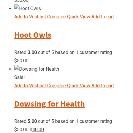
$
50.00
Add to Wishlist
Compare
Quick View
Add to cart
Hoot Owls
Rated
3.00
out of 5 based on
1
customer rating
$
50.00
Sale!
Add to Wishlist
Compare
Quick View
Add to cart
Dowsing for Health
Rated
5.00
out of 5 based on
1
customer rating
Original
Current
$
50.00
$
40.00