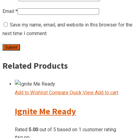
Email
*
Save my name, email, and website in this browser for the
next time I comment.
Related Products
Add to Wishlist
Compare
Quick View
Add to cart
Ignite Me Ready
Rated
5.00
out of 5 based on
1
customer rating