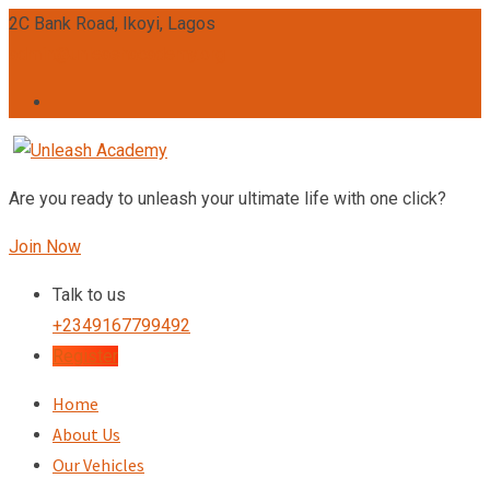
Skip
2C Bank Road, Ikoyi, Lagos
to
admin@unleashacademy.org
content
Are you ready to unleash your ultimate life with one click?
Join Now
Talk to us
+2349167799492
Register
Home
About Us
Our Vehicles