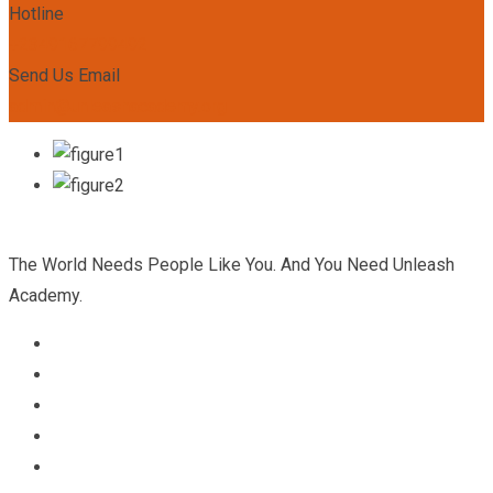
Hotline
+2349167799492
Send Us Email
admin@unleashacademy.org
The World Needs People Like You. And You Need Unleash
Academy.