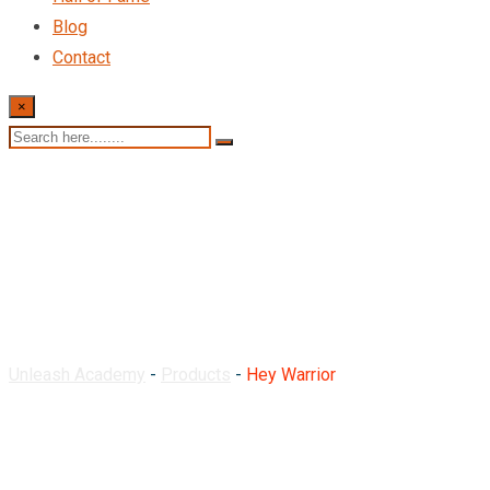
Blog
Contact
×
Hey Warrior
Unleash Academy
-
Products
-
Hey Warrior