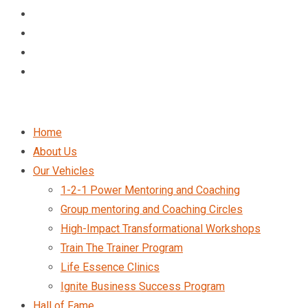
Home
About Us
Our Vehicles
1-2-1 Power Mentoring and Coaching
Group mentoring and Coaching Circles
High-Impact Transformational Workshops
Train The Trainer Program
Life Essence Clinics
Ignite Business Success Program
Hall of Fame