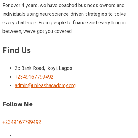
For over 4 years, we have coached business owners and
individuals using neuroscience-driven strategies to solve
every challenge. From people to finance and everything in
between, we’ve got you covered.
Find Us
2c Bank Road, Ikoyi, Lagos
+2349167799492
admin@unleashacademy.org
Follow Me
+2349167799492