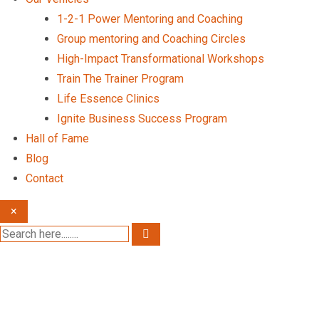
1-2-1 Power Mentoring and Coaching
Group mentoring and Coaching Circles
High-Impact Transformational Workshops
Train The Trainer Program
Life Essence Clinics
Ignite Business Success Program
Hall of Fame
Blog
Contact
×