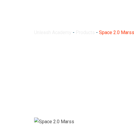
Space 2.0 Marss
Unleash Academy
-
Products
-
Space 2.0 Mars