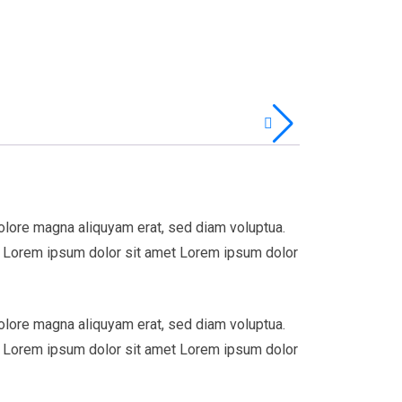
olore magna aliquyam erat, sed diam voluptua.
st Lorem ipsum dolor sit amet Lorem ipsum dolor
olore magna aliquyam erat, sed diam voluptua.
st Lorem ipsum dolor sit amet Lorem ipsum dolor