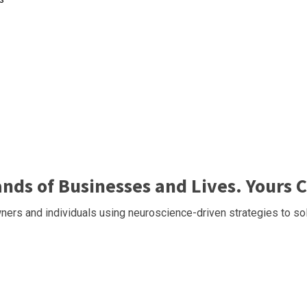
ds of Businesses and Lives. Yours C
ers and individuals using neuroscience-driven strategies to sol