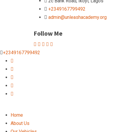
2c Bank Road, Ikoyi, Lagos
+2349167799492
admin@unleashacademy.org
Follow Me
+2349167799492
Home
About Us
Our Vehicles