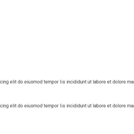
cing elit do eiusmod tempor Iis incididunt ut labore et dolore m
cing elit do eiusmod tempor Iis incididunt ut labore et dolore m