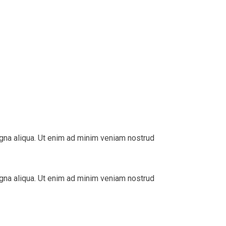
agna aliqua. Ut enim ad minim veniam nostrud
agna aliqua. Ut enim ad minim veniam nostrud