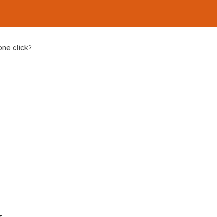
one click?
s