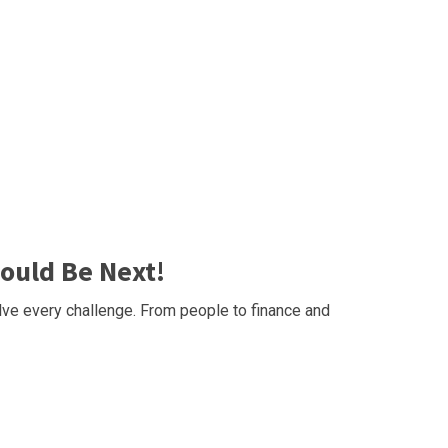
ould Be Next!
ve every challenge. From people to finance and