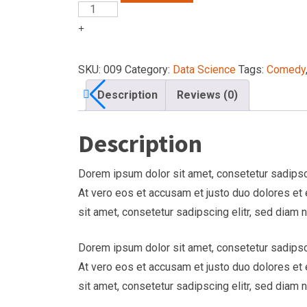
SKU:
009
Category:
Data Science
Tags:
Comedy
Description
Reviews (0)
Description
Dorem ipsum dolor sit amet, consetetur sadipsci
At vero eos et accusam et justo duo dolores et
sit amet, consetetur sadipscing elitr, sed diam
Dorem ipsum dolor sit amet, consetetur sadipsci
At vero eos et accusam et justo duo dolores et
sit amet, consetetur sadipscing elitr, sed diam