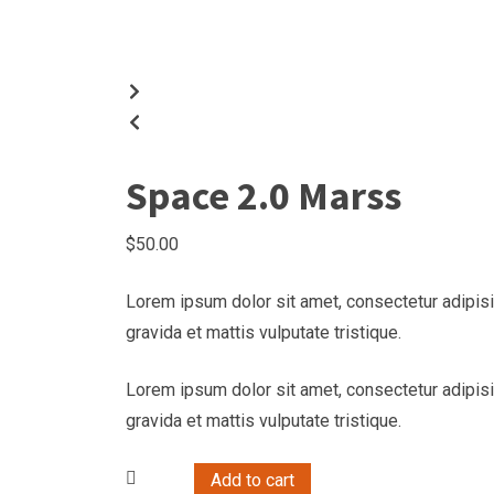
Space 2.0 Marss
$
50.00
Lorem ipsum dolor sit amet, consectetur adipisi
gravida et mattis vulputate tristique.
Lorem ipsum dolor sit amet, consectetur adipisi
gravida et mattis vulputate tristique.
Add to cart