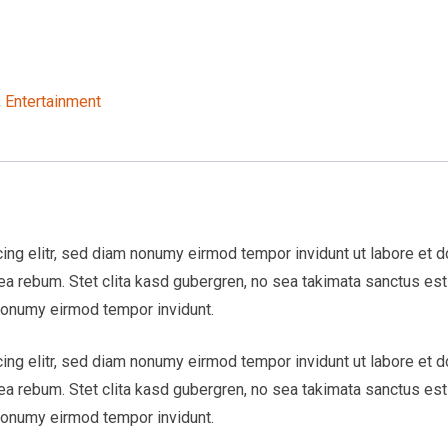
,
Entertainment
ng elitr, sed diam nonumy eirmod tempor invidunt ut labore et d
 ea rebum. Stet clita kasd gubergren, no sea takimata sanctus e
 nonumy eirmod tempor invidunt.
ng elitr, sed diam nonumy eirmod tempor invidunt ut labore et d
 ea rebum. Stet clita kasd gubergren, no sea takimata sanctus e
 nonumy eirmod tempor invidunt.