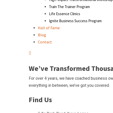
Train The Trainer Program
Life Essence Clinics
Ignite Business Success Program
Hall of Fame
Blog
Contact
We’ve Transformed Thousan
For over 4 years, we have coached business own
everything in between, we’ve got you covered.
Find Us