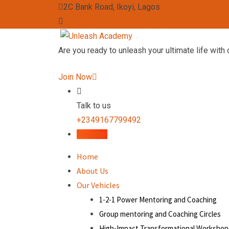
2C Bank Road, Ikoyi, Lagos
admin@unleashacademy.org
Are you ready to unleash your ultimate life with 
Join Now
Talk to us
+2349167799492
Register
Home
About Us
Our Vehicles
1-2-1 Power Mentoring and Coaching
Group mentoring and Coaching Circles
High-Impact Transformational Workshop