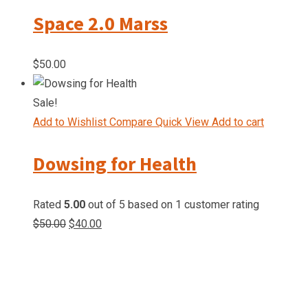
Space 2.0 Marss
$
50.00
Sale!
Add to Wishlist
Compare
Quick View
Add to cart
Dowsing for Health
Rated
5.00
out of 5 based on
1
customer rating
$
50.00
$
40.00