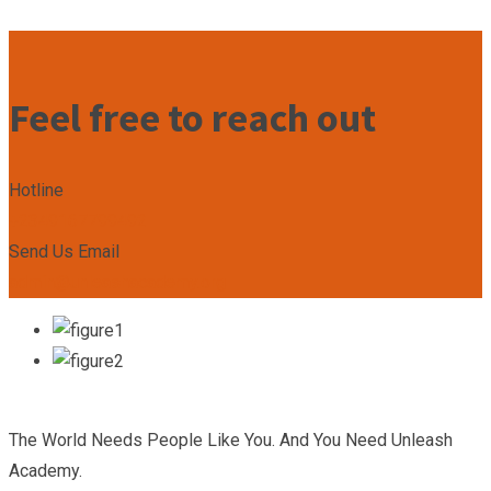
Feel free to reach out
Hotline
+2349167799492
Send Us Email
admin@unleashacademy.org
The World Needs People Like You. And You Need Unleash
Academy.