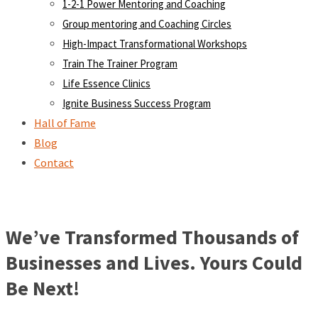
1-2-1 Power Mentoring and Coaching
Group mentoring and Coaching Circles
High-Impact Transformational Workshops
Train The Trainer Program
Life Essence Clinics
Ignite Business Success Program
Hall of Fame
Blog
Contact
We’ve Transformed Thousands of
Businesses and Lives. Yours Could
Be Next!