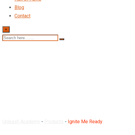
Blog
Contact
×
Ignite Me Ready
Unleash Academy
-
Products
-
Ignite Me Ready