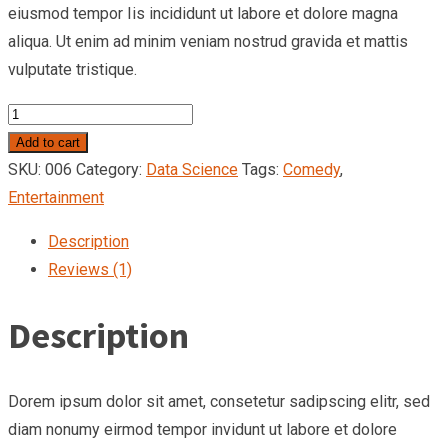
eiusmod tempor Iis incididunt ut labore et dolore magna
aliqua. Ut enim ad minim veniam nostrud gravida et mattis
vulputate tristique.
Add to cart
SKU:
006
Category:
Data Science
Tags:
Comedy
,
Entertainment
Description
Reviews (1)
Description
Dorem ipsum dolor sit amet, consetetur sadipscing elitr, sed
diam nonumy eirmod tempor invidunt ut labore et dolore