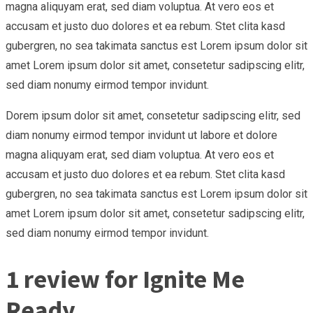
magna aliquyam erat, sed diam voluptua. At vero eos et
accusam et justo duo dolores et ea rebum. Stet clita kasd
gubergren, no sea takimata sanctus est Lorem ipsum dolor sit
amet Lorem ipsum dolor sit amet, consetetur sadipscing elitr,
sed diam nonumy eirmod tempor invidunt.
Dorem ipsum dolor sit amet, consetetur sadipscing elitr, sed
diam nonumy eirmod tempor invidunt ut labore et dolore
magna aliquyam erat, sed diam voluptua. At vero eos et
accusam et justo duo dolores et ea rebum. Stet clita kasd
gubergren, no sea takimata sanctus est Lorem ipsum dolor sit
amet Lorem ipsum dolor sit amet, consetetur sadipscing elitr,
sed diam nonumy eirmod tempor invidunt.
1 review for
Ignite Me
Ready