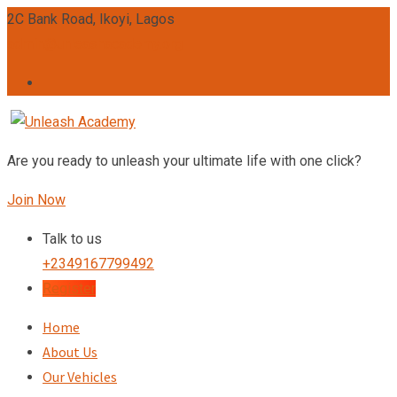
2C Bank Road, Ikoyi, Lagos
admin@unleashacademy.org
Are you ready to unleash your ultimate life with one click?
Join Now
Talk to us
+2349167799492
Register
Home
About Us
Our Vehicles