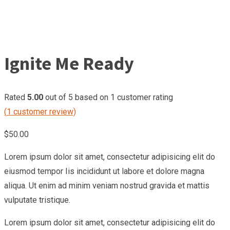
Ignite Me Ready
Rated
5.00
out of 5 based on
1
customer rating
(
1
customer review)
$
50.00
Lorem ipsum dolor sit amet, consectetur adipisicing elit do
eiusmod tempor Iis incididunt ut labore et dolore magna
aliqua. Ut enim ad minim veniam nostrud gravida et mattis
vulputate tristique.
Lorem ipsum dolor sit amet, consectetur adipisicing elit do