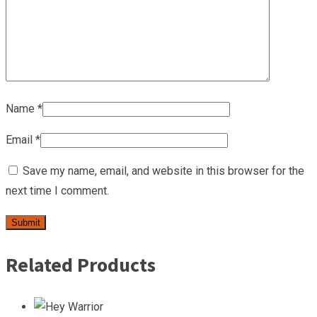
Name
*
Email
*
Save my name, email, and website in this browser for the
next time I comment.
Related Products