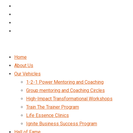
Home
About Us
Our Vehicles
1-2-1 Power Mentoring and Coaching
Group mentoring and Coaching Circles
High-Impact Transformational Workshops
Train The Trainer Program
Life Essence Clinics
Ignite Business Success Program
Hall of Fame