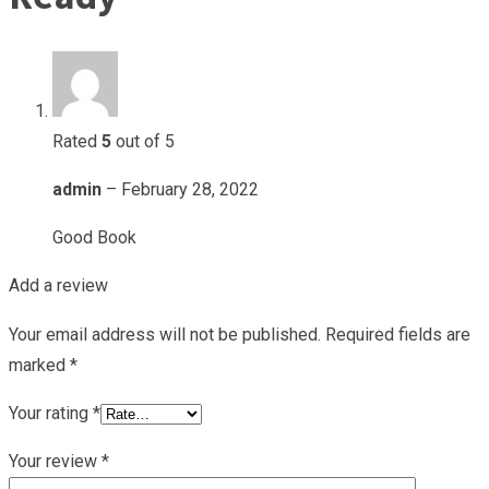
Rated
5
out of 5
admin
–
February 28, 2022
Good Book
Add a review
Your email address will not be published.
Required fields are
marked
*
Your rating
*
Your review
*