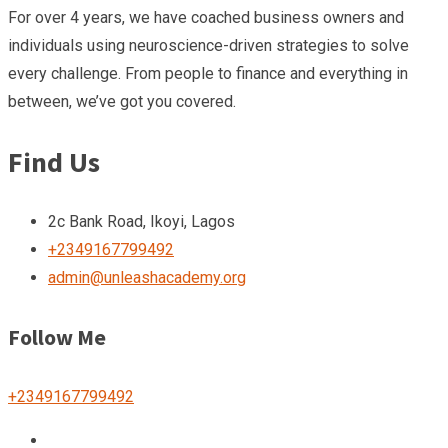
For over 4 years, we have coached business owners and
individuals using neuroscience-driven strategies to solve
every challenge. From people to finance and everything in
between, we’ve got you covered.
Find Us
2c Bank Road, Ikoyi, Lagos
+2349167799492
admin@unleashacademy.org
Follow Me
+2349167799492