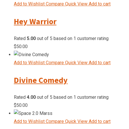
Add to Wishlist
Compare
Quick View
Add to cart
Hey Warrior
Rated
5.00
out of 5 based on
1
customer rating
$
50.00
Add to Wishlist
Compare
Quick View
Add to cart
Divine Comedy
Rated
4.00
out of 5 based on
1
customer rating
$
50.00
Add to Wishlist
Compare
Quick View
Add to cart