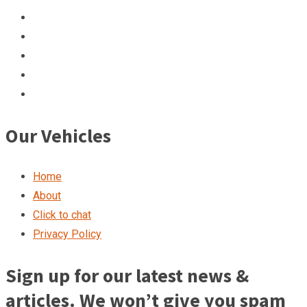
Our Vehicles
Home
About
Click to chat
Privacy Policy
Sign up for our latest news &
articles. We won’t give you spam